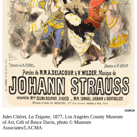
Jules Chéret,
La Tzigane
, 1877, Los Angeles County Museum
of Art, Gift of Bruce Davis, photo © Museum
Associates/LACMA