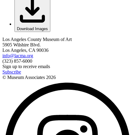
Download Images
Los Angeles County Museum of Art
5905 Wilshire Blvd.
Los Angeles, CA 90036
info@lacma.org
(323) 857-6000
Sign up to receive emails
Subscribe
© Museum Associates
2026