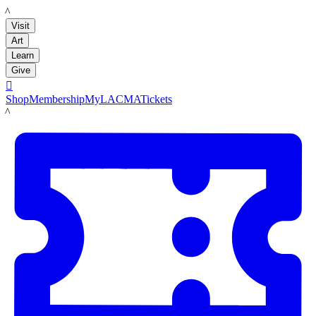
LACMA
Visit
Art
Learn
Give

Shop
Membership
MyLACMA
Tickets
LACMA