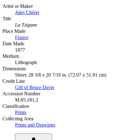
Artist or Maker
Jules Chéret
Title
La Tzigane
Place Made
France
Date Made
1877
Medium
Lithograph
Dimensions
Sheet: 28 3/8 x 20 7/16 in. (72.07 x 51.91 cm)
Credit Line
Gift of Bruce Davis
Accession Number
M.85.181.2
Classification
Prints
Collecting Area
Prints and Drawings