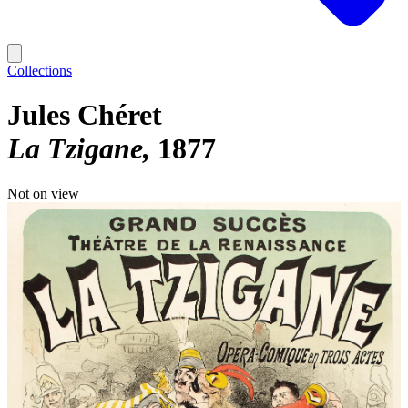
Collections
Jules Chéret
La Tzigane
1877
Not on view