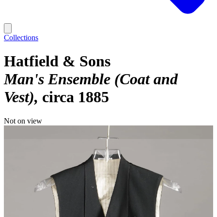
Collections
Hatfield & Sons
Man's Ensemble (Coat and
Vest)
circa 1885
Not on view