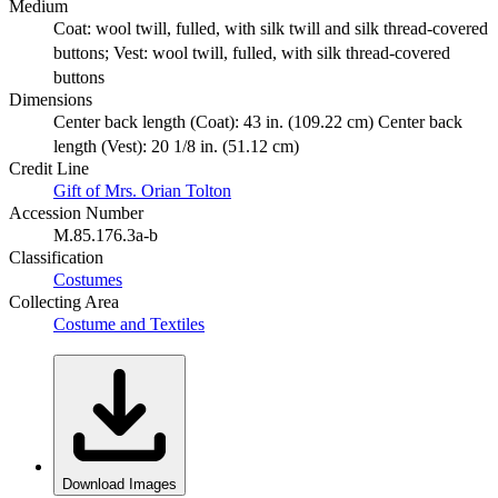
Medium
Coat: wool twill, fulled, with silk twill and silk thread-covered
buttons; Vest: wool twill, fulled, with silk thread-covered
buttons
Dimensions
Center back length (Coat): 43 in. (109.22 cm) Center back
length (Vest): 20 1/8 in. (51.12 cm)
Credit Line
Gift of Mrs. Orian Tolton
Accession Number
M.85.176.3a-b
Classification
Costumes
Collecting Area
Costume and Textiles
Download Images