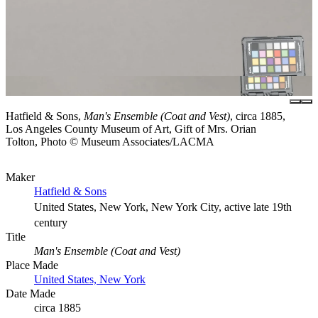
Hatfield & Sons,
Man's Ensemble (Coat and Vest)
, circa 1885,
Los Angeles County Museum of Art, Gift of Mrs. Orian
Tolton, Photo © Museum Associates/LACMA
Maker
Hatfield & Sons
United States, New York, New York City, active late 19th
century
Title
Man's Ensemble (Coat and Vest)
Place Made
United States, New York
Date Made
circa 1885