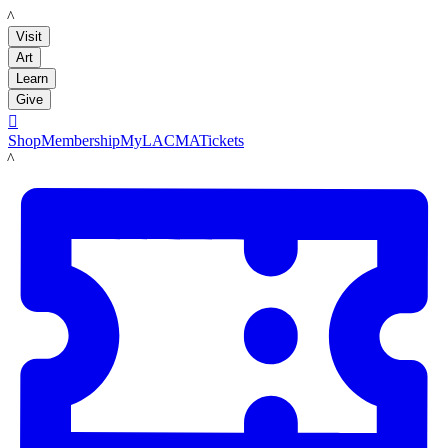
LACMA
Visit
Art
Learn
Give

Shop
Membership
MyLACMA
Tickets
LACMA