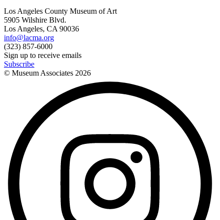
Los Angeles County Museum of Art
5905 Wilshire Blvd.
Los Angeles, CA 90036
info@lacma.org
(323) 857-6000
Sign up to receive emails
Subscribe
© Museum Associates
2026