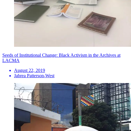
Seeds of Institutional Change: Black Activism in the Archives at
LACMA
August 22, 2019
Jabrea Patterson-West