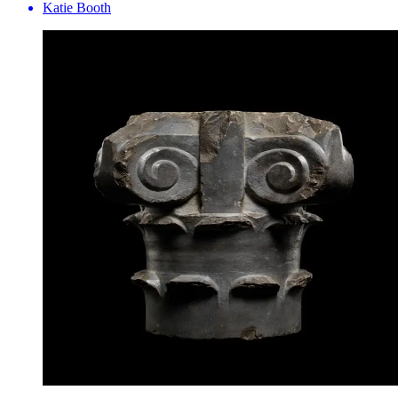
Katie Booth