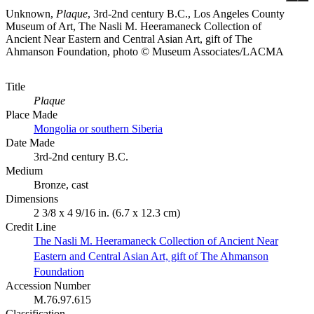
Unknown,
Plaque
, 3rd-2nd century B.C., Los Angeles County
Museum of Art, The Nasli M. Heeramaneck Collection of
Ancient Near Eastern and Central Asian Art, gift of The
Ahmanson Foundation, photo © Museum Associates/LACMA
Title
Plaque
Place Made
Mongolia or southern Siberia
Date Made
3rd-2nd century B.C.
Medium
Bronze, cast
Dimensions
2 3/8 x 4 9/16 in. (6.7 x 12.3 cm)
Credit Line
The Nasli M. Heeramaneck Collection of Ancient Near
Eastern and Central Asian Art, gift of The Ahmanson
Foundation
Accession Number
M.76.97.615
Classification