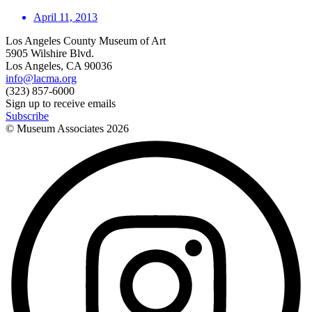
April 11, 2013
Los Angeles County Museum of Art
5905 Wilshire Blvd.
Los Angeles, CA 90036
info@lacma.org
(323) 857-6000
Sign up to receive emails
Subscribe
© Museum Associates
2026