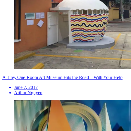
A Tiny, One-Room Art Museum Hits the Road—With Your Help
June 7, 2017
Arthur Nguyen