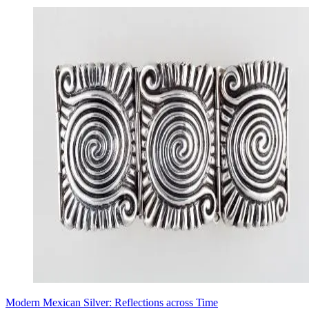
Modern Mexican Silver: Reflections across Time