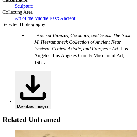
Sculpture
Collecting Area
Art of the Middle East: Ancient
Selected Bibliography
Ancient Bronzes, Ceramics, and Seals: The Nasli
M. Heeramaneck Collection of Ancient Near
Eastern, Central Asiatic, and European Art
. Los
Angeles: Los Angeles County Museum of Art,
1981.
Download Images
Related Unframed