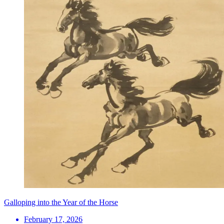
Galloping into the Year of the Horse
February 17, 2026