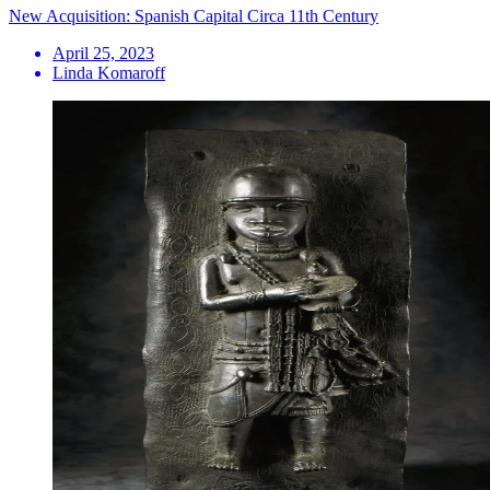
New Acquisition: Spanish Capital Circa 11th Century
April 25, 2023
Linda Komaroff