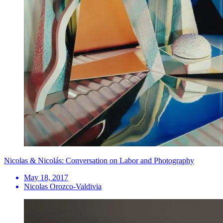
Nicolas & Nicolás: Conversation on Labor and Photography
May 18, 2017
Nicolas Orozco-Valdivia