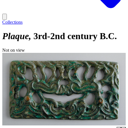
Collections
Plaque
3rd-2nd century B.C.
Not on view