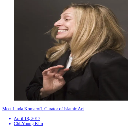
Meet Linda Komaroff, Curator of Islamic Art
April 18, 2017
Chi-Young Kim