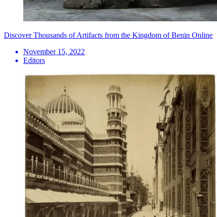
Discover Thousands of Artifacts from the Kingdom of Benin Online
November 15, 2022
Editors