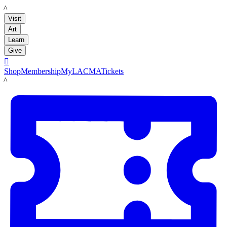
LACMA
Visit
Art
Learn
Give

Shop
Membership
MyLACMA
Tickets
LACMA