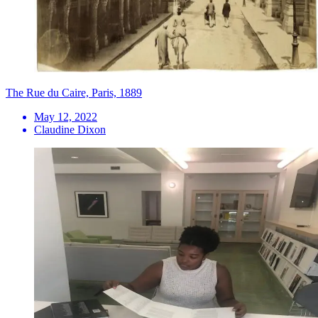
The Rue du Caire, Paris, 1889
May 12, 2022
Claudine Dixon