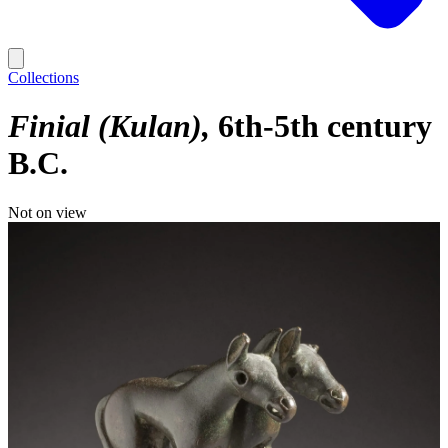
Collections
Finial (Kulan)
6th-5th century
B.C.
Not on view