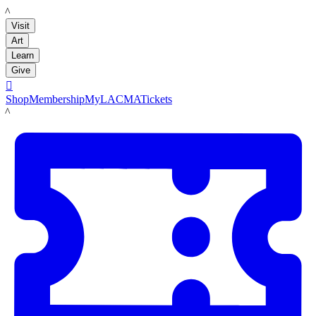
LACMA
Visit
Art
Learn
Give

Shop
Membership
MyLACMA
Tickets
LACMA