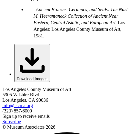
Ancient Bronzes, Ceramics, and Seals: The Nasli
M. Heeramaneck Collection of Ancient Near
Eastern, Central Asiatic, and European Art
. Los
Angeles: Los Angeles County Museum of Art,
1981.
Download Images
Los Angeles County Museum of Art
5905 Wilshire Blvd.
Los Angeles, CA 90036
info@lacma.org
(323) 857-6000
Sign up to receive emails
Subscribe
© Museum Associates
2026