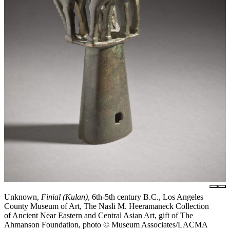
Unknown,
Finial (Kulan)
, 6th-5th century B.C., Los Angeles
County Museum of Art, The Nasli M. Heeramaneck Collection
of Ancient Near Eastern and Central Asian Art, gift of The
Ahmanson Foundation, photo © Museum Associates/LACMA