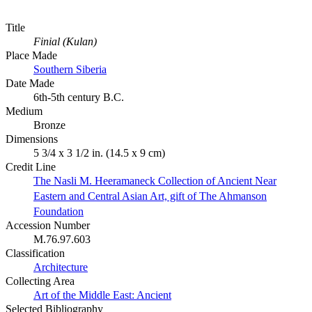
Title
Finial (Kulan)
Place Made
Southern Siberia
Date Made
6th-5th century B.C.
Medium
Bronze
Dimensions
5 3/4 x 3 1/2 in. (14.5 x 9 cm)
Credit Line
The Nasli M. Heeramaneck Collection of Ancient Near
Eastern and Central Asian Art, gift of The Ahmanson
Foundation
Accession Number
M.76.97.603
Classification
Architecture
Collecting Area
Art of the Middle East: Ancient
Selected Bibliography