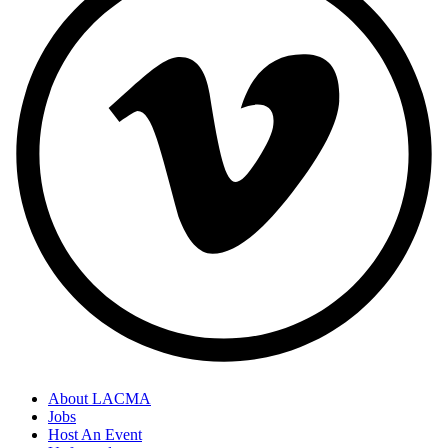
About LACMA
Jobs
Host An Event