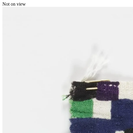
Not on view