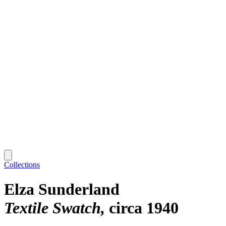
Collections
Elza Sunderland
Textile Swatch
circa 1940