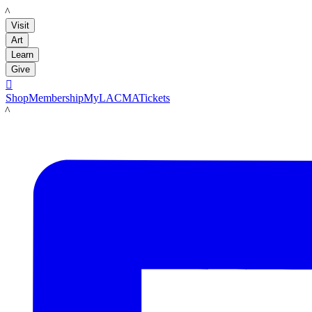
LACMA
Visit
Art
Learn
Give

Shop
Membership
MyLACMA
Tickets
LACMA