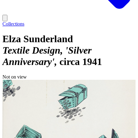
Collections
Elza Sunderland
Textile Design, 'Silver
Anniversary'
circa 1941
Not on view