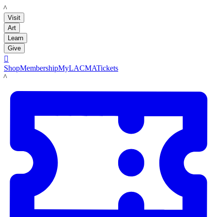
LACMA
Visit
Art
Learn
Give

Shop
Membership
MyLACMA
Tickets
LACMA