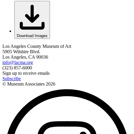
Download Images
Los Angeles County Museum of Art
5905 Wilshire Blvd.
Los Angeles, CA 90036
info@lacma.org
(323) 857-6000
Sign up to receive emails
Subscribe
© Museum Associates
2026