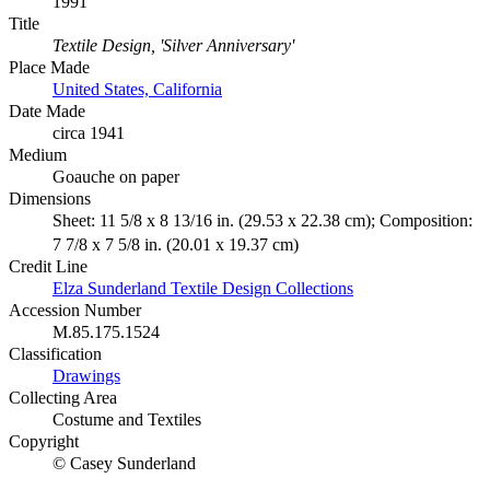
1991
Title
Textile Design, 'Silver Anniversary'
Place Made
United States, California
Date Made
circa 1941
Medium
Goauche on paper
Dimensions
Sheet: 11 5/8 x 8 13/16 in. (29.53 x 22.38 cm); Composition:
7 7/8 x 7 5/8 in. (20.01 x 19.37 cm)
Credit Line
Elza Sunderland Textile Design Collections
Accession Number
M.85.175.1524
Classification
Drawings
Collecting Area
Costume and Textiles
Copyright
© Casey Sunderland