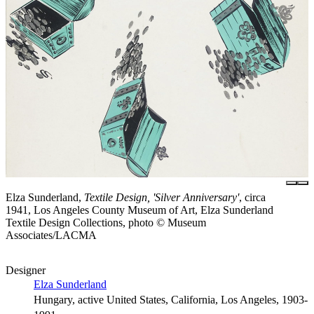
Elza Sunderland,
Textile Design, 'Silver Anniversary'
, circa
1941, Los Angeles County Museum of Art, Elza Sunderland
Textile Design Collections, photo © Museum
Associates/LACMA
Designer
Elza Sunderland
Hungary, active United States, California, Los Angeles, 1903-