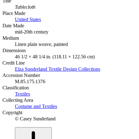
Title
Tablecloth
Place Made
United States
Date Made
mid-20th century
Medium
Linen plain weave, painted
Dimensions
46 1/2 × 48 1/4 in. (118.11 × 122.56 cm)
Credit Line
Elza Sunderland Textile Design Collections
Accession Number
M.85.175.1376
Classification
Textiles
Collecting Area
Costume and Textiles
Copyright
© Casey Sunderland