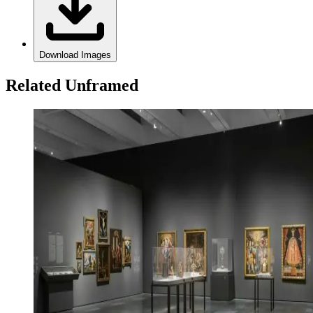
Download Images
Related Unframed