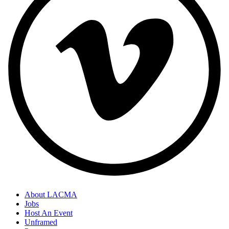
About LACMA
Jobs
Host An Event
Unframed