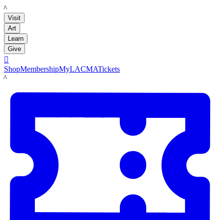
LACMA
Visit
Art
Learn
Give

Shop
Membership
MyLACMA
Tickets
LACMA