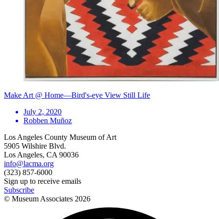
Make Art @ Home—Bird's-eye View Still Life
July 2, 2020
Robben Muñoz
Los Angeles County Museum of Art
5905 Wilshire Blvd.
Los Angeles, CA 90036
info@lacma.org
(323) 857-6000
Sign up to receive emails
Subscribe
© Museum Associates
2026