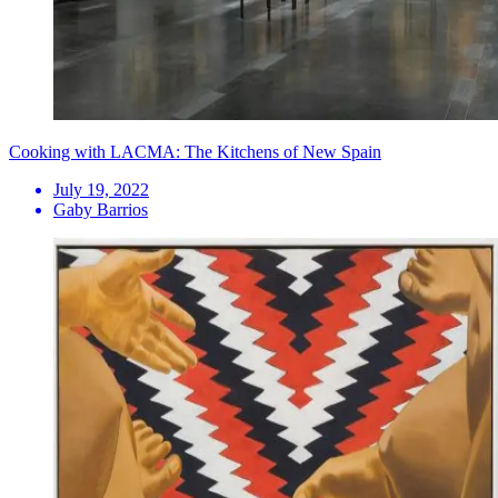
Cooking with LACMA: The Kitchens of New Spain
July 19, 2022
Gaby Barrios