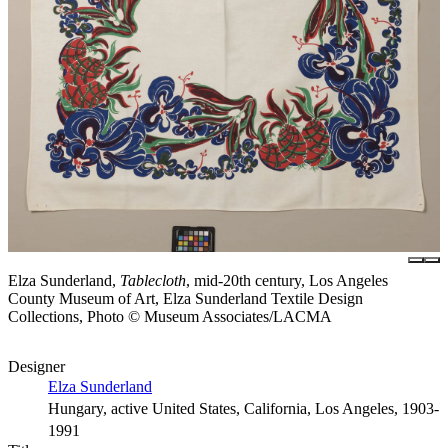
Elza Sunderland,
Tablecloth
, mid-20th century, Los Angeles
County Museum of Art, Elza Sunderland Textile Design
Collections, Photo © Museum Associates/LACMA
Designer
Elza Sunderland
Hungary, active United States, California, Los Angeles, 1903-
1991