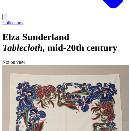
Collections
Elza Sunderland
Tablecloth
mid-20th century
Not on view