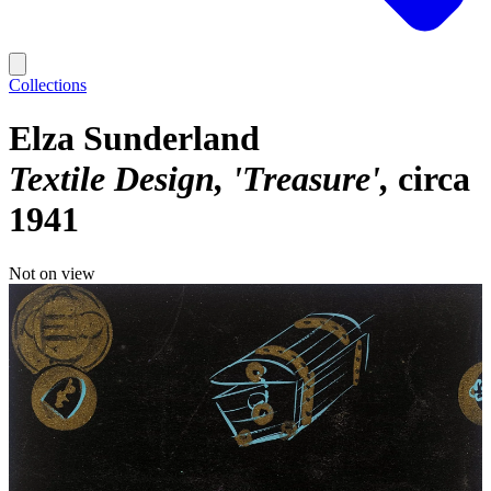
Collections
Elza Sunderland
Textile Design, 'Treasure'
circa
1941
Not on view