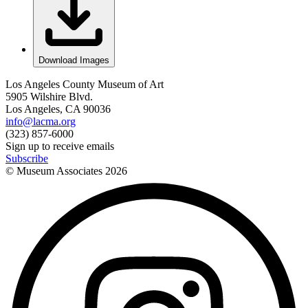
Download Images
Los Angeles County Museum of Art
5905 Wilshire Blvd.
Los Angeles, CA 90036
info@lacma.org
(323) 857-6000
Sign up to receive emails
Subscribe
© Museum Associates
2026