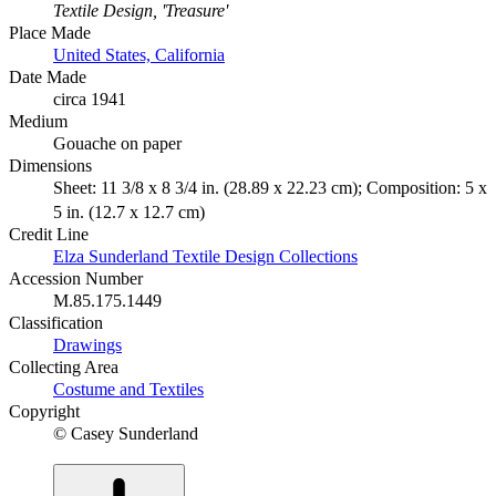
Textile Design, 'Treasure'
Place Made
United States, California
Date Made
circa 1941
Medium
Gouache on paper
Dimensions
Sheet: 11 3/8 x 8 3/4 in. (28.89 x 22.23 cm); Composition: 5 x
5 in. (12.7 x 12.7 cm)
Credit Line
Elza Sunderland Textile Design Collections
Accession Number
M.85.175.1449
Classification
Drawings
Collecting Area
Costume and Textiles
Copyright
© Casey Sunderland