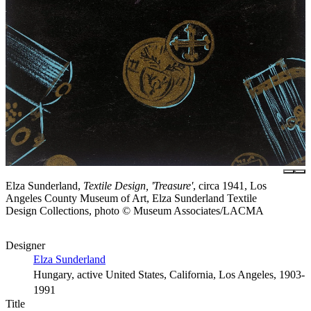
Elza Sunderland,
Textile Design, 'Treasure'
, circa 1941, Los
Angeles County Museum of Art, Elza Sunderland Textile
Design Collections, photo © Museum Associates/LACMA
Designer
Elza Sunderland
Hungary, active United States, California, Los Angeles, 1903-
1991
Title