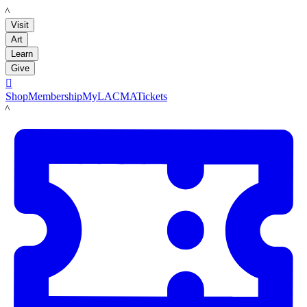
LACMA
Visit
Art
Learn
Give

Shop
Membership
MyLACMA
Tickets
LACMA