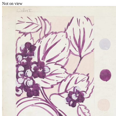
Not on view