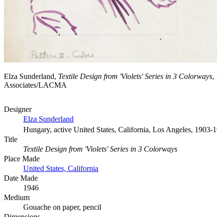
Elza Sunderland,
Textile Design from 'Violets' Series in 3 Colorways
,
Associates/LACMA
Designer
Elza Sunderland
Hungary, active United States, California, Los Angeles, 1903-
Title
Textile Design from 'Violets' Series in 3 Colorways
Place Made
United States, California
Date Made
1946
Medium
Gouache on paper, pencil
Dimensions