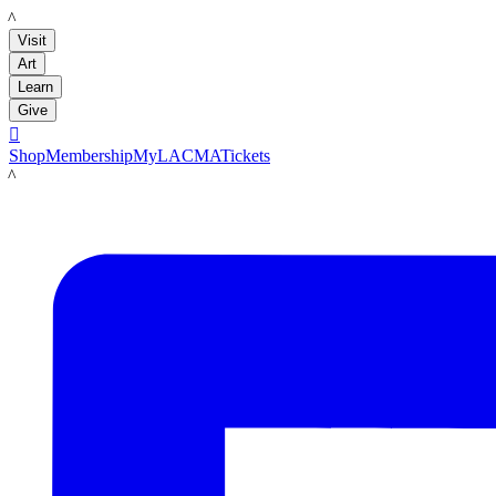
LACMA
Visit
Art
Learn
Give

Shop
Membership
MyLACMA
Tickets
LACMA