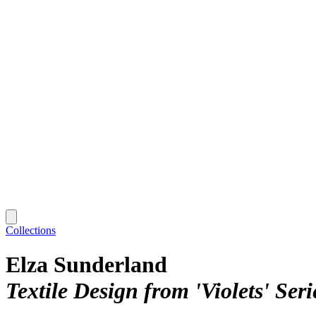
Collections
Elza Sunderland
Textile Design from 'Violets' Ser