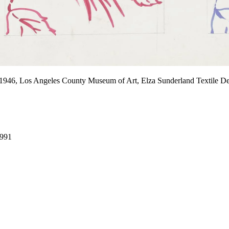
 1946, Los Angeles County Museum of Art, Elza Sunderland Textile D
1991