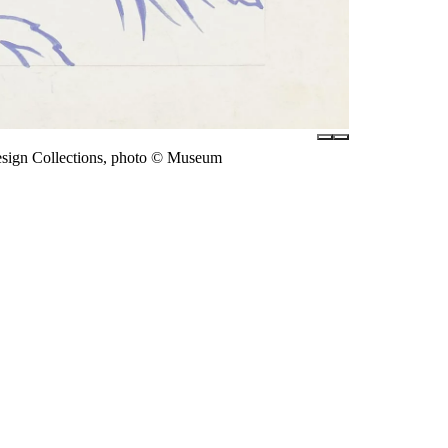
esign Collections, photo © Museum