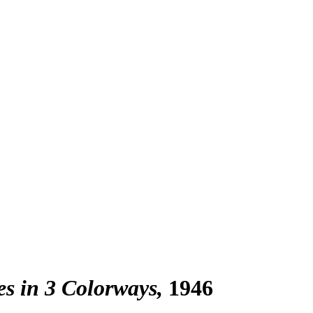
ies in 3 Colorways
1946