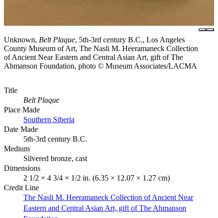
Unknown,
Belt Plaque
, 5th-3rd century B.C., Los Angeles
County Museum of Art, The Nasli M. Heeramaneck Collection
of Ancient Near Eastern and Central Asian Art, gift of The
Ahmanson Foundation, photo © Museum Associates/LACMA
Title
Belt Plaque
Place Made
Southern Siberia
Date Made
5th-3rd century B.C.
Medium
Silvered bronze, cast
Dimensions
2 1/2 × 4 3/4 × 1/2 in. (6.35 × 12.07 × 1.27 cm)
Credit Line
The Nasli M. Heeramaneck Collection of Ancient Near
Eastern and Central Asian Art, gift of The Ahmanson