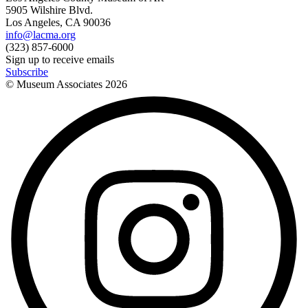
5905 Wilshire Blvd.
Los Angeles, CA 90036
info@lacma.org
(323) 857-6000
Sign up to receive emails
Subscribe
© Museum Associates
2026