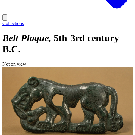
Collections
Belt Plaque
5th-3rd century
B.C.
Not on view