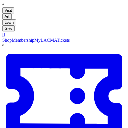
LACMA
Visit
Art
Learn
Give

Shop
Membership
MyLACMA
Tickets
LACMA