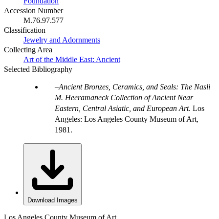
Foundation
Accession Number
M.76.97.577
Classification
Jewelry and Adornments
Collecting Area
Art of the Middle East: Ancient
Selected Bibliography
Ancient Bronzes, Ceramics, and Seals: The Nasli
M. Heeramaneck Collection of Ancient Near
Eastern, Central Asiatic, and European Art
. Los
Angeles: Los Angeles County Museum of Art,
1981.
Download Images
Los Angeles County Museum of Art