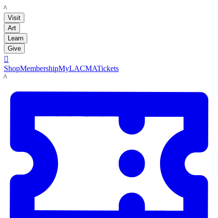
LACMA
Visit
Art
Learn
Give

Shop
Membership
MyLACMA
Tickets
LACMA