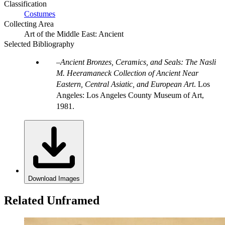
Classification
Costumes
Collecting Area
Art of the Middle East: Ancient
Selected Bibliography
Ancient Bronzes, Ceramics, and Seals: The Nasli
M. Heeramaneck Collection of Ancient Near
Eastern, Central Asiatic, and European Art
. Los
Angeles: Los Angeles County Museum of Art,
1981.
Download Images
Related Unframed