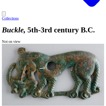
Collections
Buckle
5th-3rd century B.C.
Not on view