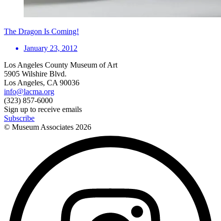
The Dragon Is Coming!
January 23, 2012
Los Angeles County Museum of Art
5905 Wilshire Blvd.
Los Angeles, CA 90036
info@lacma.org
(323) 857-6000
Sign up to receive emails
Subscribe
© Museum Associates
2026