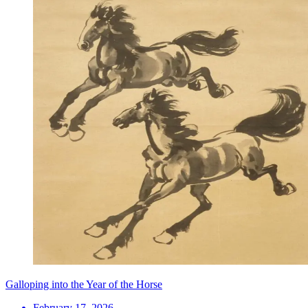
Galloping into the Year of the Horse
February 17, 2026