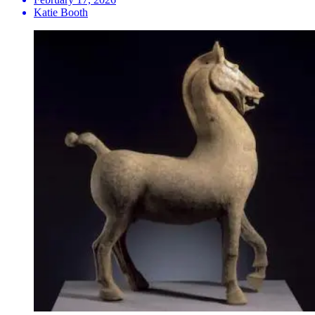
Katie Booth