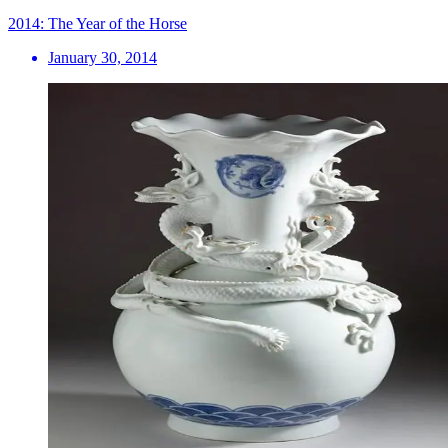
2014: The Year of the Horse
January 30, 2014