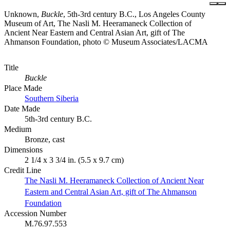
Unknown,
Buckle
, 5th-3rd century B.C., Los Angeles County
Museum of Art, The Nasli M. Heeramaneck Collection of
Ancient Near Eastern and Central Asian Art, gift of The
Ahmanson Foundation, photo © Museum Associates/LACMA
Title
Buckle
Place Made
Southern Siberia
Date Made
5th-3rd century B.C.
Medium
Bronze, cast
Dimensions
2 1/4 x 3 3/4 in. (5.5 x 9.7 cm)
Credit Line
The Nasli M. Heeramaneck Collection of Ancient Near
Eastern and Central Asian Art, gift of The Ahmanson
Foundation
Accession Number
M.76.97.553