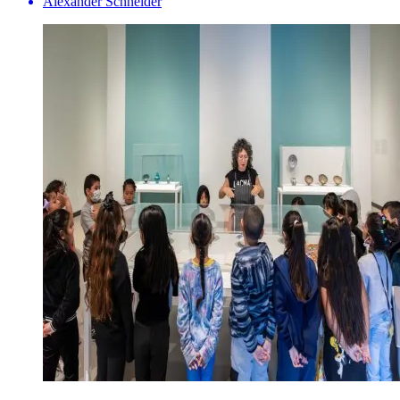
Alexander Schneider