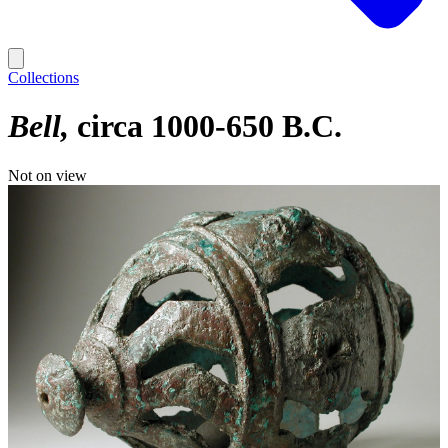
Collections
Bell
circa 1000-650 B.C.
Not on view