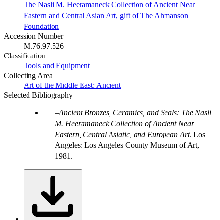
The Nasli M. Heeramaneck Collection of Ancient Near
Eastern and Central Asian Art, gift of The Ahmanson
Foundation
Accession Number
M.76.97.526
Classification
Tools and Equipment
Collecting Area
Art of the Middle East: Ancient
Selected Bibliography
Ancient Bronzes, Ceramics, and Seals: The Nasli
M. Heeramaneck Collection of Ancient Near
Eastern, Central Asiatic, and European Art
. Los
Angeles: Los Angeles County Museum of Art,
1981.