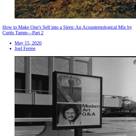
How to Make One's Self into a Siren: An Acoustemological Mix by
Curtis Tamm—Part 2
May 15, 2020
Joel Ferree