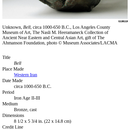
Unknown,
Bell
, circa 1000-650 B.C., Los Angeles County
Museum of Art, The Nasli M. Heeramaneck Collection of
Ancient Near Eastern and Central Asian Art, gift of The
Ahmanson Foundation, photo © Museum Associates/LACMA
Title
Bell
Place Made
Western Iran
Date Made
circa 1000-650 B.C.
Period
Iron Age II-III
Medium
Bronze, cast
Dimensions
8 1/2 x 5 3/4 in. (22 x 14.8 cm)
Credit Line