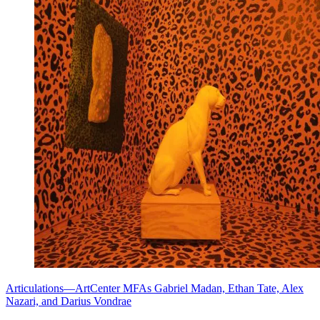
Articulations—ArtCenter MFAs Gabriel Madan, Ethan Tate, Alex
Nazari, and Darius Vondrae