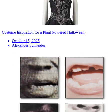
Costume Inspiration for a Plant-Powered Halloween
October 15, 2025
Alexander Schneider