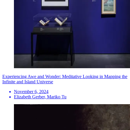
Experiencing Awe and Wonder: Meditative Looking in Mapping the
Infinite and Island Universe
November 6, 2024
Elizabeth Gerber, Mariko Tu