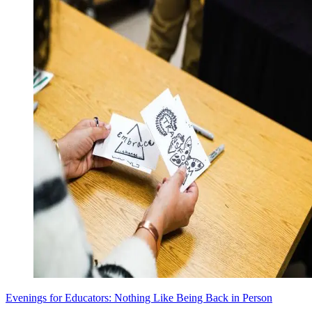
Evenings for Educators: Nothing Like Being Back in Person