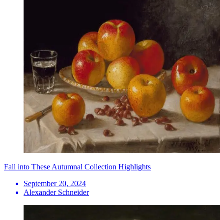
Fall into These Autumnal Collection Highlights
September 20, 2024
Alexander Schneider