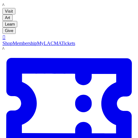
LACMA
Visit
Art
Learn
Give

Shop
Membership
MyLACMA
Tickets
LACMA