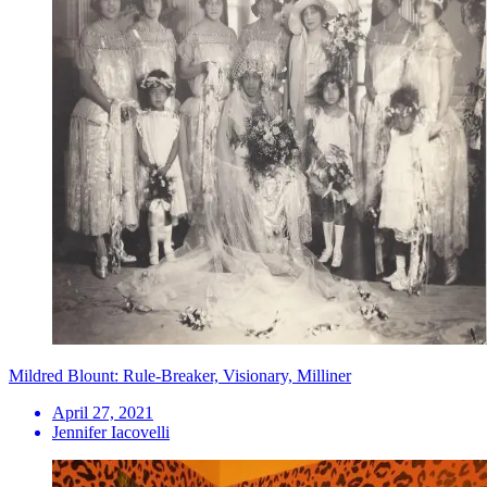
Mildred Blount: Rule-Breaker, Visionary, Milliner
April 27, 2021
Jennifer Iacovelli