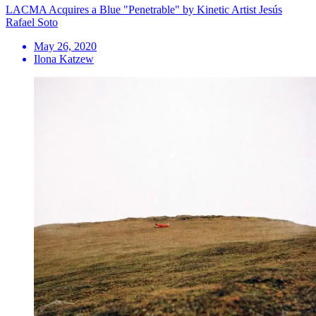
LACMA Acquires a Blue "Penetrable" by Kinetic Artist Jesús
Rafael Soto
May 26, 2020
Ilona Katzew