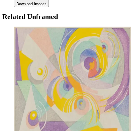
Download Images
Related Unframed