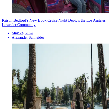
Kristin Bedford’s New Book Cruise Night Depicts the Los Angeles
Lowrider Community
May 24, 2024
Alexander Schneider