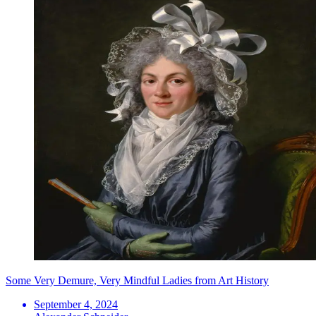
Some Very Demure, Very Mindful Ladies from Art History
September 4, 2024