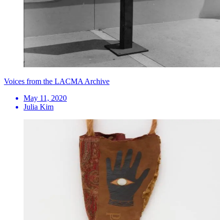
Voices from the LACMA Archive
May 11, 2020
Julia Kim