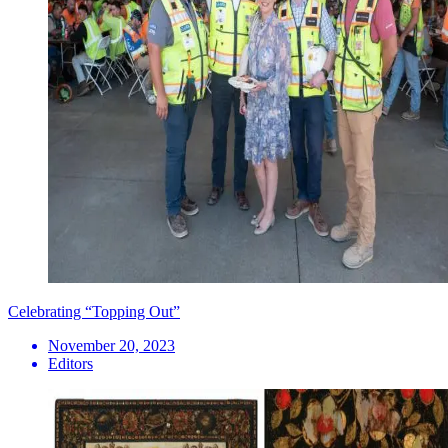
Celebrating “Topping Out”
November 20, 2023
Editors