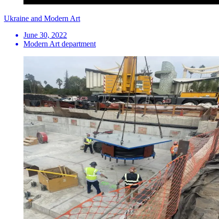
Ukraine and Modern Art
June 30, 2022
Modern Art department