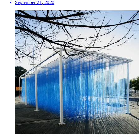
September 21, 2020