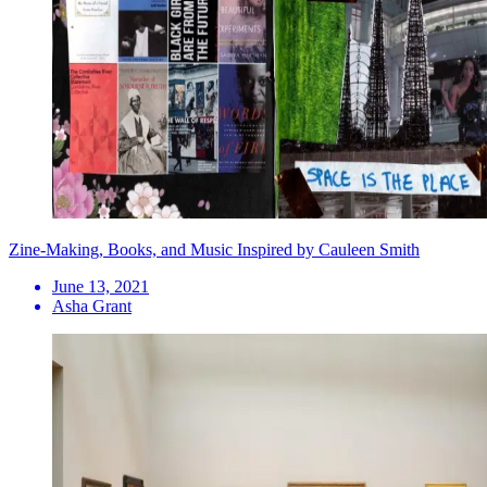
Zine-Making, Books, and Music Inspired by Cauleen Smith
June 13, 2021
Asha Grant