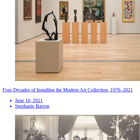
Four Decades of Installing the Modern Art Collection, 1976–2021
June 10, 2021
Stephanie Barron