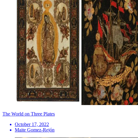
The World on Three Plates
October 17, 2022
Maite Gomez-Rejón