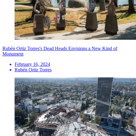
Rubén Ortiz Torres's Dead Heads Envisions a New Kind of
Monument
February 16, 2024
Rubén Ortiz Torres