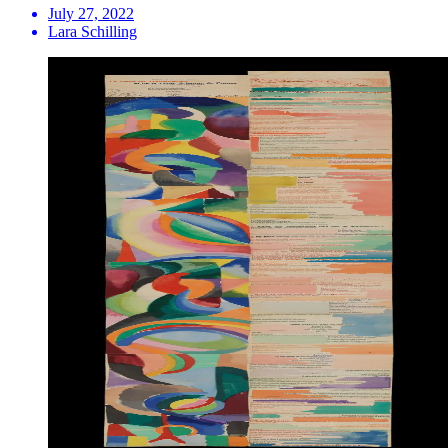
July 27, 2022
Lara Schilling