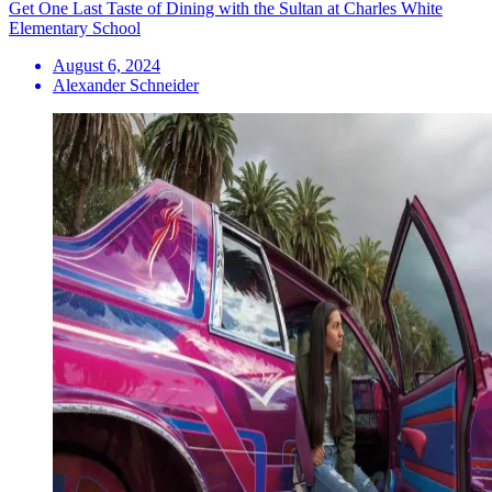
Get One Last Taste of Dining with the Sultan at Charles White
Elementary School
August 6, 2024
Alexander Schneider