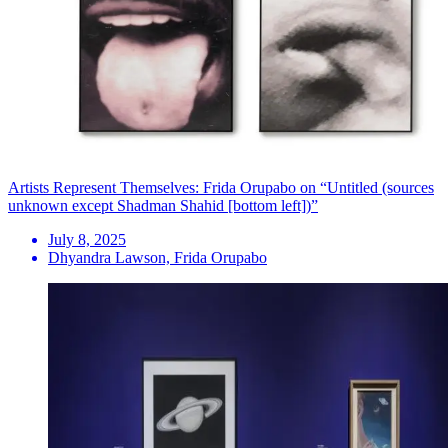
Artists Represent Themselves: Frida Orupabo on “Untitled (sources
unknown except Shadman Shahid [bottom left])”
July 8, 2025
Dhyandra Lawson, Frida Orupabo