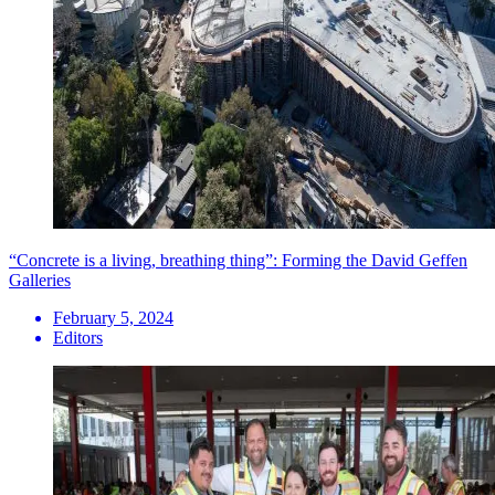
“Concrete is a living, breathing thing”: Forming the David Geffen
Galleries
February 5, 2024
Editors