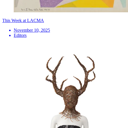
This Week at LACMA
November 10, 2025
Editors