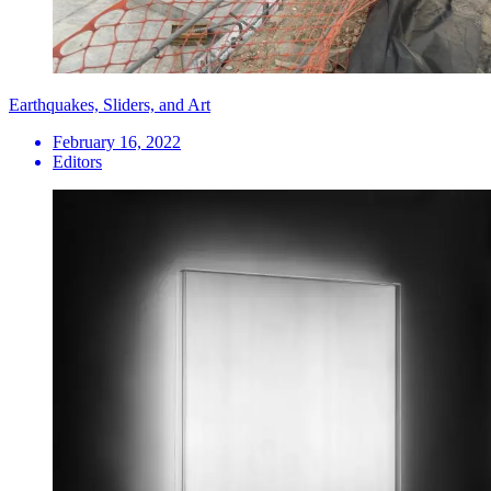
Earthquakes, Sliders, and Art
February 16, 2022
Editors