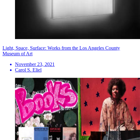
Light, Space, Surface: Works from the Los Angeles County
Museum of Art
November 23, 2021
Carol S. Eliel