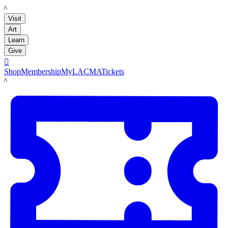
LACMA
Visit
Art
Learn
Give

Shop
Membership
MyLACMA
Tickets
LACMA