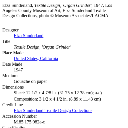
Elza Sunderland,
Textile Design, 'Organ Grinder'
, 1947, Los
Angeles County Museum of Art, Elza Sunderland Textile
Design Collections, photo © Museum Associates/LACMA
Designer
Elza Sunderland
Title
Textile Design, 'Organ Grinder'
Place Made
United States, California
Date Made
1947
Medium
Gouache on paper
Dimensions
Sheet: 12 1/2 x 4 7/8 in. (31.75 x 12.38 cm); a-c)
Composition: 3 1/2 x 4 1/2 in. (8.89 x 11.43 cm)
Credit Line
Elza Sunderland Textile Design Collections
Accession Number
M.85.175.982a-c
Classification