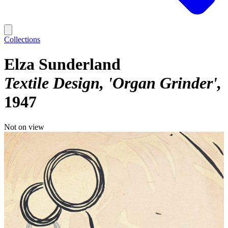
Collections
Elza Sunderland
Textile Design, 'Organ Grinder'
1947
Not on view