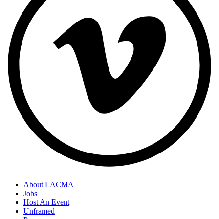
About LACMA
Jobs
Host An Event
Unframed