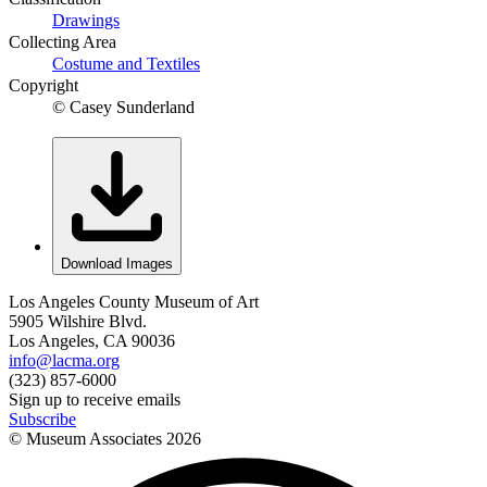
Drawings
Collecting Area
Costume and Textiles
Copyright
© Casey Sunderland
Download Images
Los Angeles County Museum of Art
5905 Wilshire Blvd.
Los Angeles, CA 90036
info@lacma.org
(323) 857-6000
Sign up to receive emails
Subscribe
© Museum Associates
2026