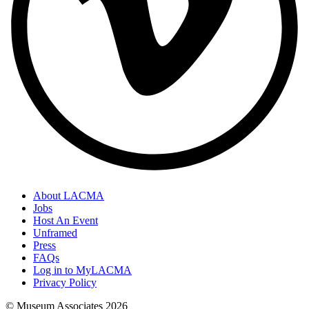
About LACMA
Jobs
Host An Event
Unframed
Press
FAQs
Log in to MyLACMA
Privacy Policy
© Museum Associates
2026