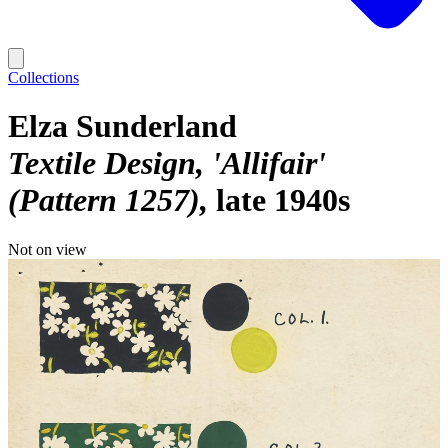
Collections
Elza Sunderland
Textile Design, 'Allifair'
(Pattern 1257)
late 1940s
Not on view