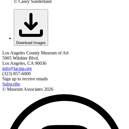
© Casey Sunderland
Download Images
Los Angeles County Museum of Art
5905 Wilshire Blvd.
Los Angeles, CA 90036
info@lacma.org
(323) 857-6000
Sign up to receive emails
Subscribe
© Museum Associates
2026