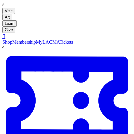
LACMA
Visit
Art
Learn
Give

Shop
Membership
MyLACMA
Tickets
LACMA