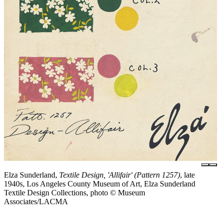
Elza Sunderland,
Textile Design, 'Allifair' (Pattern 1257)
, late
1940s, Los Angeles County Museum of Art, Elza Sunderland
Textile Design Collections, photo © Museum
Associates/LACMA