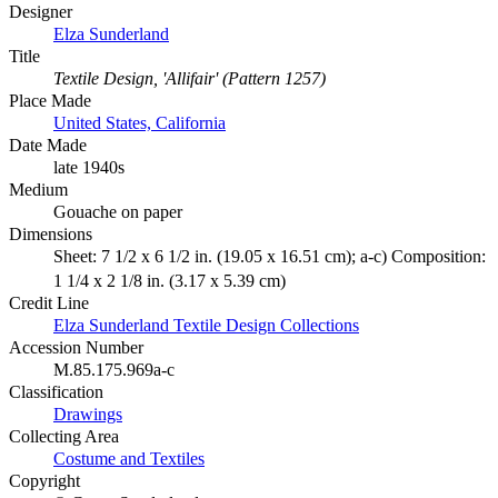
Designer
Elza Sunderland
Title
Textile Design, 'Allifair' (Pattern 1257)
Place Made
United States, California
Date Made
late 1940s
Medium
Gouache on paper
Dimensions
Sheet: 7 1/2 x 6 1/2 in. (19.05 x 16.51 cm); a-c) Composition:
1 1/4 x 2 1/8 in. (3.17 x 5.39 cm)
Credit Line
Elza Sunderland Textile Design Collections
Accession Number
M.85.175.969a-c
Classification
Drawings
Collecting Area
Costume and Textiles
Copyright