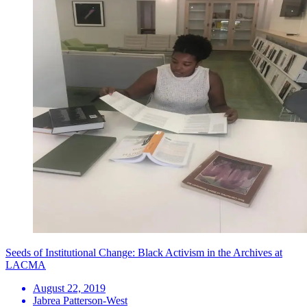
Seeds of Institutional Change: Black Activism in the Archives at
LACMA
August 22, 2019
Jabrea Patterson-West