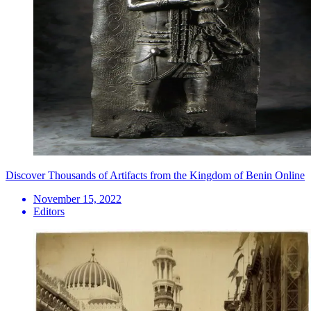
Discover Thousands of Artifacts from the Kingdom of Benin Online
November 15, 2022
Editors