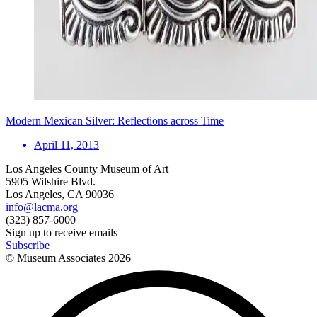
Modern Mexican Silver: Reflections across Time
April 11, 2013
Los Angeles County Museum of Art
5905 Wilshire Blvd.
Los Angeles, CA 90036
info@lacma.org
(323) 857-6000
Sign up to receive emails
Subscribe
© Museum Associates
2026