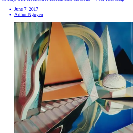
June 7, 2017
Arthur Nguyen