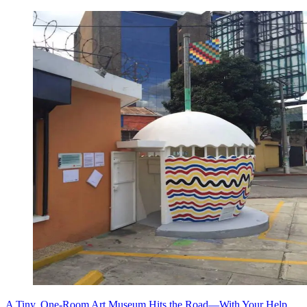
A Tiny, One-Room Art Museum Hits the Road—With Your Help