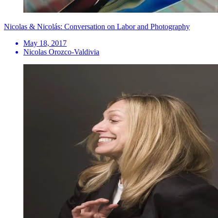
Nicolas & Nicolás: Conversation on Labor and Photography
May 18, 2017
Nicolas Orozco-Valdivia