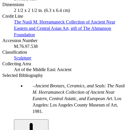
Dimensions
2 1/2 x 2 1/2 in. (6.3 x 6.4 cm)
Credit Line
The Nasli M. Heeramaneck Collection of Ancient Near
Eastern and Central Asian Art, gift of The Ahmanson
Foundation
Accession Number
M.76.97.538
Classification
Sculpture
Collecting Area
Art of the Middle East: Ancient
Selected Bibliography
Ancient Bronzes, Ceramics, and Seals: The Nasli
M. Heeramaneck Collection of Ancient Near
Eastern, Central Asiatic, and European Art
. Los
Angeles: Los Angeles County Museum of Art,
1981.