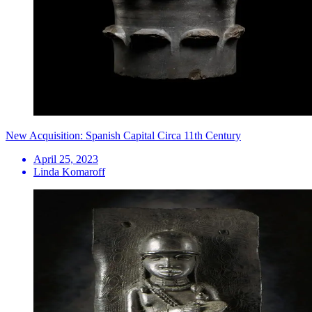
New Acquisition: Spanish Capital Circa 11th Century
April 25, 2023
Linda Komaroff