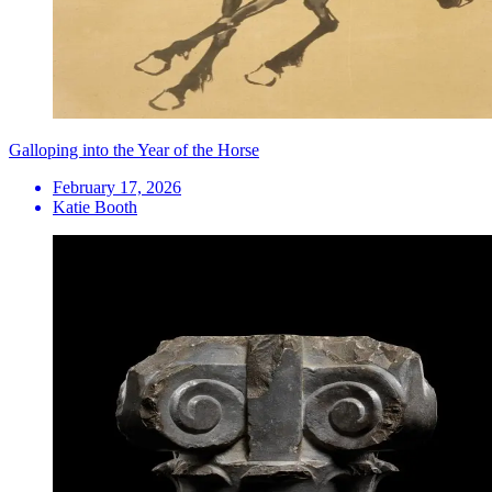
Galloping into the Year of the Horse
February 17, 2026
Katie Booth