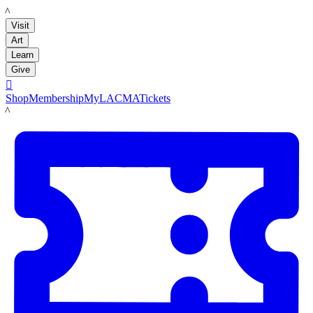
LACMA
Visit
Art
Learn
Give

Shop
Membership
MyLACMA
Tickets
LACMA