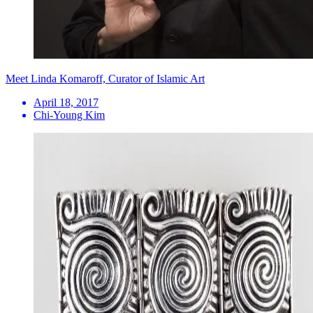
Meet Linda Komaroff, Curator of Islamic Art
April 18, 2017
Chi-Young Kim