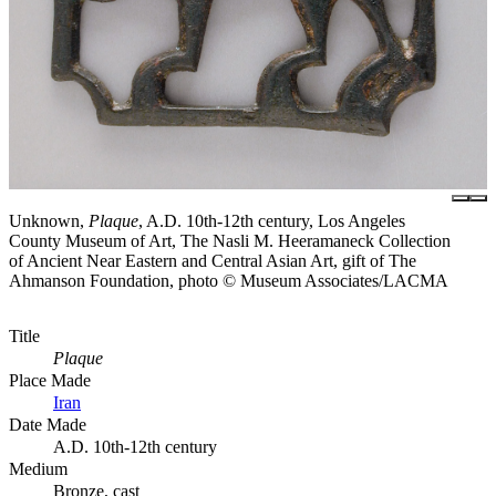
Unknown,
Plaque
, A.D. 10th-12th century, Los Angeles
County Museum of Art, The Nasli M. Heeramaneck Collection
of Ancient Near Eastern and Central Asian Art, gift of The
Ahmanson Foundation, photo © Museum Associates/LACMA
Title
Plaque
Place Made
Iran
Date Made
A.D. 10th-12th century
Medium
Bronze, cast