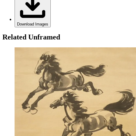
Download Images
Related Unframed