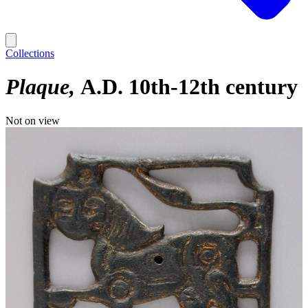
Collections
Plaque
A.D. 10th-12th century
Not on view