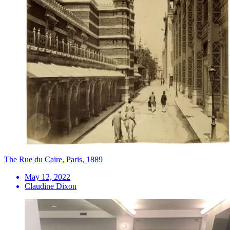
The Rue du Caire, Paris, 1889
May 12, 2022
Claudine Dixon