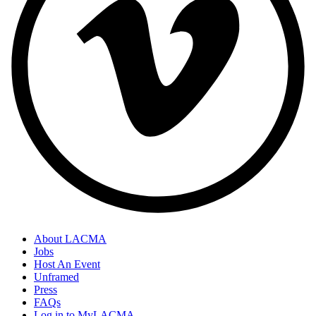
About LACMA
Jobs
Host An Event
Unframed
Press
FAQs
Log in to MyLACMA