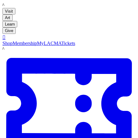
LACMA
Visit
Art
Learn
Give

Shop
Membership
MyLACMA
Tickets
LACMA