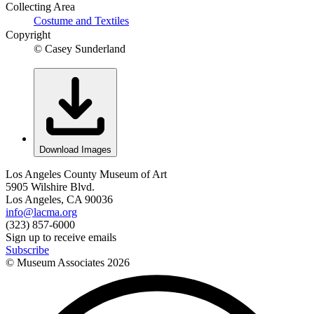
Collecting Area
Costume and Textiles
Copyright
© Casey Sunderland
Download Images
Los Angeles County Museum of Art
5905 Wilshire Blvd.
Los Angeles, CA 90036
info@lacma.org
(323) 857-6000
Sign up to receive emails
Subscribe
© Museum Associates
2026