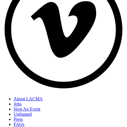
About LACMA
Jobs
Host An Event
Unframed
Press
FAQs