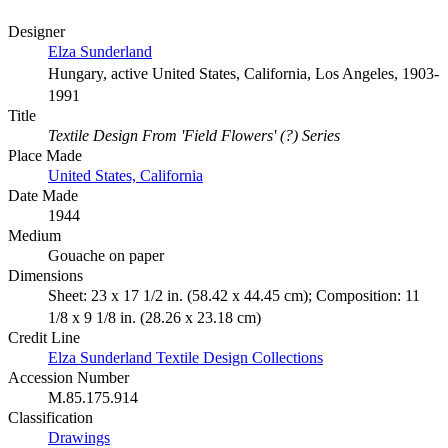
Designer
Elza Sunderland
Hungary, active United States, California, Los Angeles, 1903-
1991
Title
Textile Design From 'Field Flowers' (?) Series
Place Made
United States, California
Date Made
1944
Medium
Gouache on paper
Dimensions
Sheet: 23 x 17 1/2 in. (58.42 x 44.45 cm); Composition: 11
1/8 x 9 1/8 in. (28.26 x 23.18 cm)
Credit Line
Elza Sunderland Textile Design Collections
Accession Number
M.85.175.914
Classification
Drawings