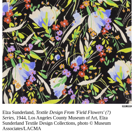
Elza Sunderland,
Textile Design From 'Field Flowers' (?)
Series
, 1944, Los Angeles County Museum of Art, Elza
Sunderland Textile Design Collections, photo © Museum
Associates/LACMA