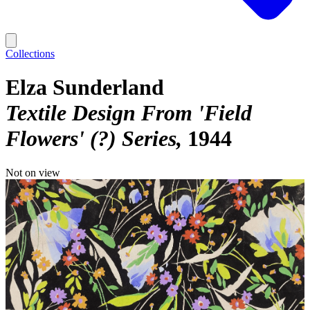
Collections
Elza Sunderland
Textile Design From 'Field
Flowers' (?) Series
1944
Not on view