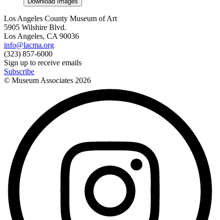
Download Images
Los Angeles County Museum of Art
5905 Wilshire Blvd.
Los Angeles, CA 90036
info@lacma.org
(323) 857-6000
Sign up to receive emails
Subscribe
© Museum Associates
2026