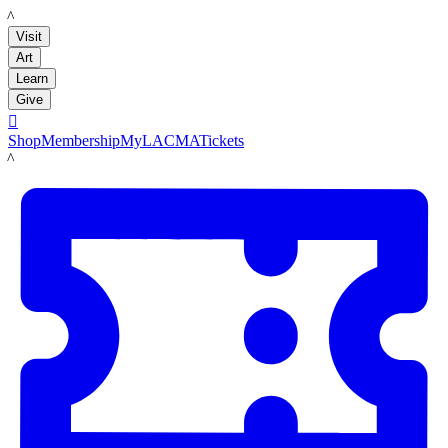
LACMA
Visit
Art
Learn
Give

Shop
Membership
MyLACMA
Tickets
LACMA