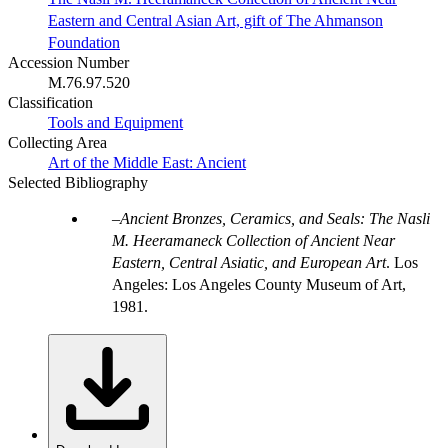
Eastern and Central Asian Art, gift of The Ahmanson
Foundation
Accession Number
M.76.97.520
Classification
Tools and Equipment
Collecting Area
Art of the Middle East: Ancient
Selected Bibliography
Ancient Bronzes, Ceramics, and Seals: The Nasli
M. Heeramaneck Collection of Ancient Near
Eastern, Central Asiatic, and European Art
. Los
Angeles: Los Angeles County Museum of Art,
1981.