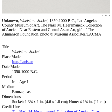
Unknown,
Whetstone Socket
, 1350-1000 B.C., Los Angeles
County Museum of Art, The Nasli M. Heeramaneck Collection
of Ancient Near Eastern and Central Asian Art, gift of The
Ahmanson Foundation, photo © Museum Associates/LACMA
Title
Whetstone Socket
Place Made
Iran, Luristan
Date Made
1350-1000 B.C.
Period
Iron Age I
Medium
Bronze, cast
Dimensions
Socket: 1 3/4 x 1 in. (4.6 x 1.8 cm); Hone: 4 1/4 in. (11 cm)
Credit Line
The Nasli M. Heeramaneck Collection of Ancient Near