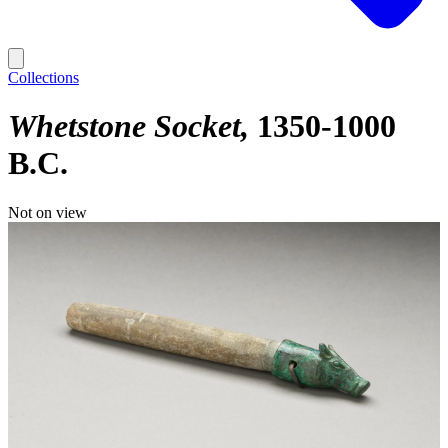
Collections
Whetstone Socket
1350-1000
B.C.
Not on view