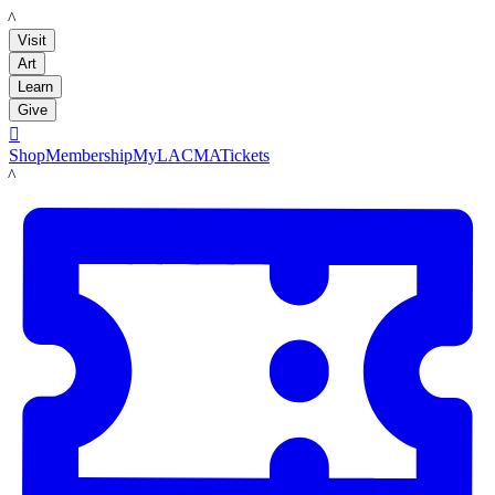
LACMA
Visit
Art
Learn
Give

Shop
Membership
MyLACMA
Tickets
LACMA