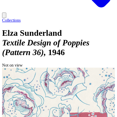
Collections
Elza Sunderland
Textile Design of Poppies
(Pattern 36)
1946
Not on view