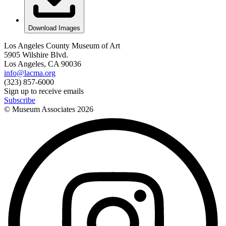
Download Images
Los Angeles County Museum of Art
5905 Wilshire Blvd.
Los Angeles, CA 90036
info@lacma.org
(323) 857-6000
Sign up to receive emails
Subscribe
© Museum Associates
2026