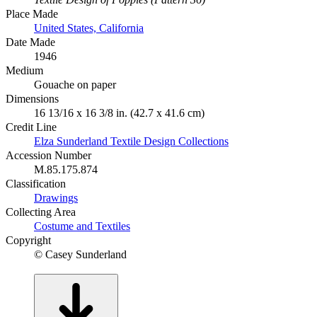
Place Made
United States, California
Date Made
1946
Medium
Gouache on paper
Dimensions
16 13/16 x 16 3/8 in. (42.7 x 41.6 cm)
Credit Line
Elza Sunderland Textile Design Collections
Accession Number
M.85.175.874
Classification
Drawings
Collecting Area
Costume and Textiles
Copyright
© Casey Sunderland