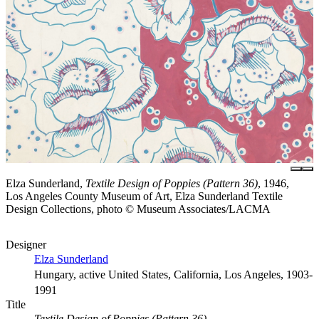
Elza Sunderland,
Textile Design of Poppies (Pattern 36)
, 1946,
Los Angeles County Museum of Art, Elza Sunderland Textile
Design Collections, photo © Museum Associates/LACMA
Designer
Elza Sunderland
Hungary, active United States, California, Los Angeles, 1903-
1991
Title
Textile Design of Poppies (Pattern 36)