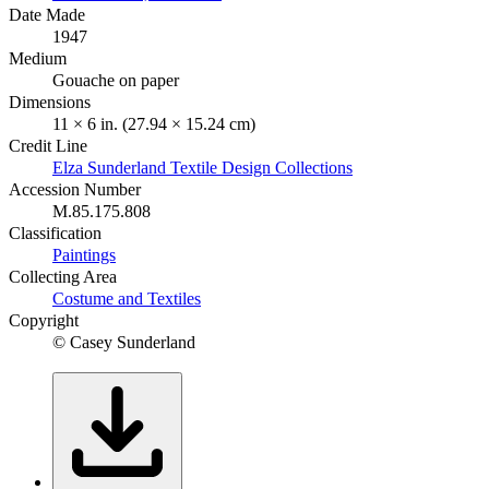
Date Made
1947
Medium
Gouache on paper
Dimensions
11 × 6 in. (27.94 × 15.24 cm)
Credit Line
Elza Sunderland Textile Design Collections
Accession Number
M.85.175.808
Classification
Paintings
Collecting Area
Costume and Textiles
Copyright
© Casey Sunderland