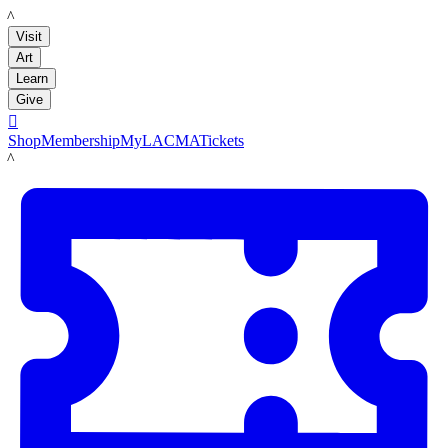
LACMA
Visit
Art
Learn
Give

Shop
Membership
MyLACMA
Tickets
LACMA