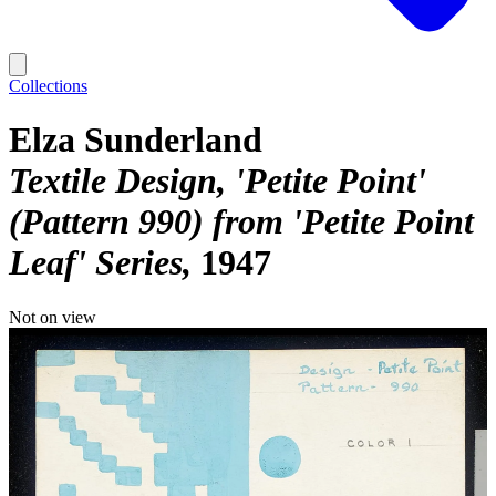
Collections
Elza Sunderland
Textile Design, 'Petite Point'
(Pattern 990) from 'Petite Point
Leaf' Series
1947
Not on view