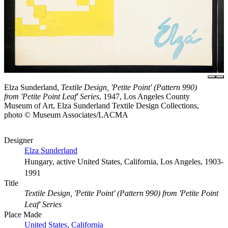
Elza Sunderland,
Textile Design, 'Petite Point' (Pattern 990)
from 'Petite Point Leaf' Series
, 1947, Los Angeles County
Museum of Art, Elza Sunderland Textile Design Collections,
photo © Museum Associates/LACMA
Designer
Elza Sunderland
Hungary, active United States, California, Los Angeles, 1903-
1991
Title
Textile Design, 'Petite Point' (Pattern 990) from 'Petite Point
Leaf' Series
Place Made
United States, California