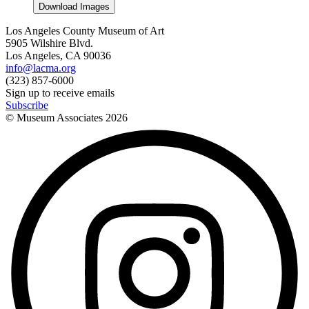
Download Images
Los Angeles County Museum of Art
5905 Wilshire Blvd.
Los Angeles, CA 90036
info@lacma.org
(323) 857-6000
Sign up to receive emails
Subscribe
© Museum Associates
2026