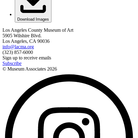
Download Images
Los Angeles County Museum of Art
5905 Wilshire Blvd.
Los Angeles, CA 90036
info@lacma.org
(323) 857-6000
Sign up to receive emails
Subscribe
© Museum Associates
2026