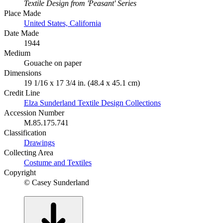
Textile Design from 'Peasant' Series
Place Made
United States, California
Date Made
1944
Medium
Gouache on paper
Dimensions
19 1/16 x 17 3/4 in. (48.4 x 45.1 cm)
Credit Line
Elza Sunderland Textile Design Collections
Accession Number
M.85.175.741
Classification
Drawings
Collecting Area
Costume and Textiles
Copyright
© Casey Sunderland