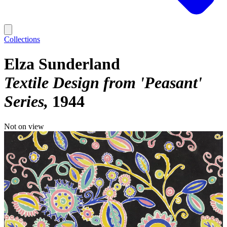
Collections
Elza Sunderland
Textile Design from 'Peasant'
Series
1944
Not on view