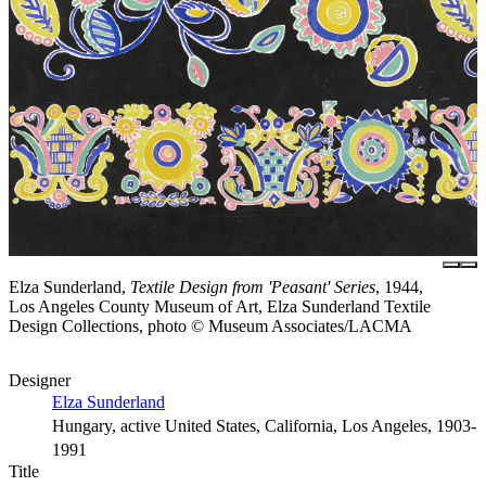
Elza Sunderland,
Textile Design from 'Peasant' Series
, 1944,
Los Angeles County Museum of Art, Elza Sunderland Textile
Design Collections, photo © Museum Associates/LACMA
Designer
Elza Sunderland
Hungary, active United States, California, Los Angeles, 1903-
1991
Title