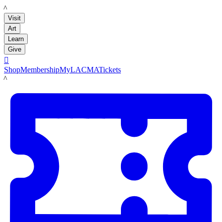
LACMA
Visit
Art
Learn
Give

Shop
Membership
MyLACMA
Tickets
LACMA