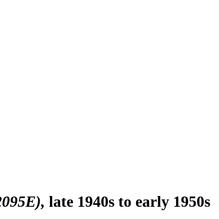
 2095E)
late 1940s to early 1950s