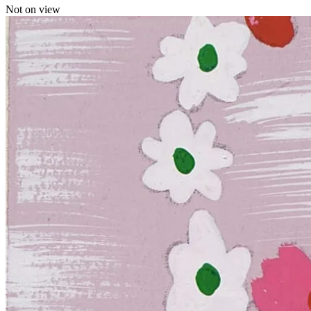
Not on view