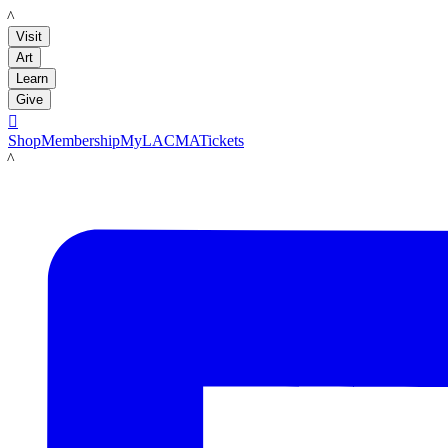
LACMA
Visit
Art
Learn
Give

Shop
Membership
MyLACMA
Tickets
LACMA