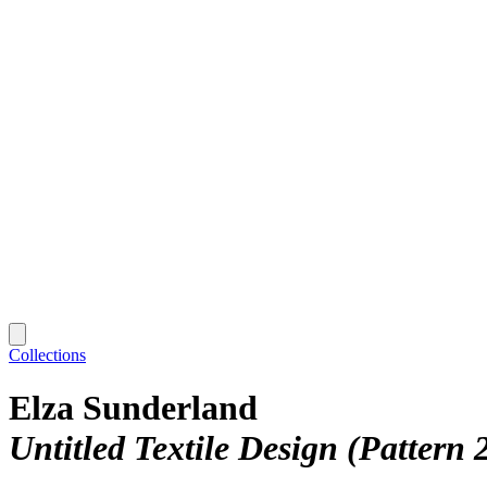
Collections
Elza Sunderland
Untitled Textile Design (Pattern