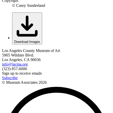
Copyright
© Casey Sunderland
Download Images
Los Angeles County Museum of Art
5905 Wilshire Blvd.
Los Angeles, CA 90036
info@lacma.org
(323) 857-6000
Sign up to receive emails
Subscribe
© Museum Associates
2026