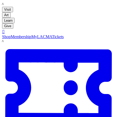
LACMA
Visit
Art
Learn
Give

Shop
Membership
MyLACMA
Tickets
LACMA