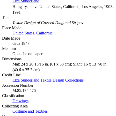
Elza Sunderland
Hungary, active United States, California, Los Angeles, 1903-
1991
Title
Textile Design of Crossed Diagonal Stripes
Place Made
United States, California
Date Made
circa 1947
Medium
Gouache on paper
Dimensions
Mat: 24 x 20 15/16 in. (61 x 53 cm); Sight: 16 x 13 7/8 in.
(40.6 x 35.3 cm)
Credit Line
Elza Sunderland Textile Design Collections
Accession Number
M.85.175.576
Classification
Drawings
Collecting Area
Costume and Textiles