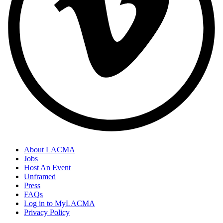
About LACMA
Jobs
Host An Event
Unframed
Press
FAQs
Log in to MyLACMA
Privacy Policy