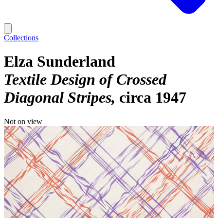
Collections
Elza Sunderland
Textile Design of Crossed
Diagonal Stripes
circa 1947
Not on view