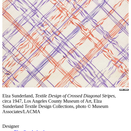
Elza Sunderland,
Textile Design of Crossed Diagonal Stripes
,
circa 1947, Los Angeles County Museum of Art, Elza
Sunderland Textile Design Collections, photo © Museum
Associates/LACMA
Designer