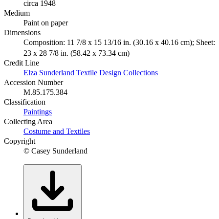
circa 1948
Medium
Paint on paper
Dimensions
Composition: 11 7/8 x 15 13/16 in. (30.16 x 40.16 cm); Sheet:
23 x 28 7/8 in. (58.42 x 73.34 cm)
Credit Line
Elza Sunderland Textile Design Collections
Accession Number
M.85.175.384
Classification
Paintings
Collecting Area
Costume and Textiles
Copyright
© Casey Sunderland