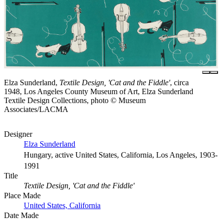
Elza Sunderland,
Textile Design, 'Cat and the Fiddle'
, circa
1948, Los Angeles County Museum of Art, Elza Sunderland
Textile Design Collections, photo © Museum
Associates/LACMA
Designer
Elza Sunderland
Hungary, active United States, California, Los Angeles, 1903-
1991
Title
Textile Design, 'Cat and the Fiddle'
Place Made
United States, California
Date Made