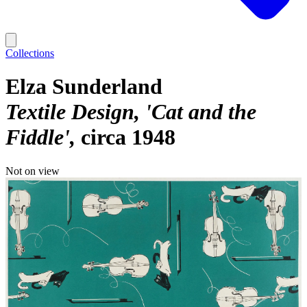
Collections
Elza Sunderland
Textile Design, 'Cat and the
Fiddle'
circa 1948
Not on view