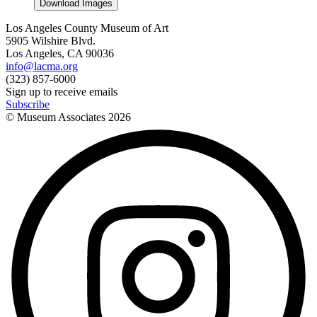
Download Images
Los Angeles County Museum of Art
5905 Wilshire Blvd.
Los Angeles, CA 90036
info@lacma.org
(323) 857-6000
Sign up to receive emails
Subscribe
© Museum Associates
2026