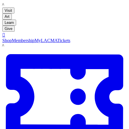
LACMA
Visit
Art
Learn
Give

Shop
Membership
MyLACMA
Tickets
LACMA