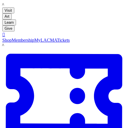
LACMA
Visit
Art
Learn
Give

Shop
Membership
MyLACMA
Tickets
LACMA