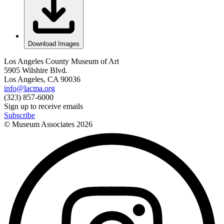
Download Images
Los Angeles County Museum of Art
5905 Wilshire Blvd.
Los Angeles, CA 90036
info@lacma.org
(323) 857-6000
Sign up to receive emails
Subscribe
© Museum Associates
2026