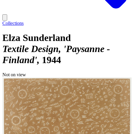
Collections
Elza Sunderland
Textile Design, 'Paysanne -
Finland'
1944
Not on view