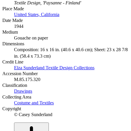
Textile Design, 'Paysanne - Finland'
Place Made
United States, California
Date Made
1944
Medium
Gouache on paper
Dimensions
Composition: 16 x 16 in. (40.6 x 40.6 cm); Sheet: 23 x 28 7/8
in. (58.4 x 73.3 cm)
Credit Line
Elza Sunderland Textile Design Collections
Accession Number
M.85.175.320
Classification
Drawings
Collecting Area
Costume and Textiles
Copyright
© Casey Sunderland