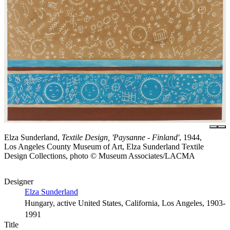
Elza Sunderland,
Textile Design, 'Paysanne - Finland'
, 1944,
Los Angeles County Museum of Art, Elza Sunderland Textile
Design Collections, photo © Museum Associates/LACMA
Designer
Elza Sunderland
Hungary, active United States, California, Los Angeles, 1903-
1991
Title