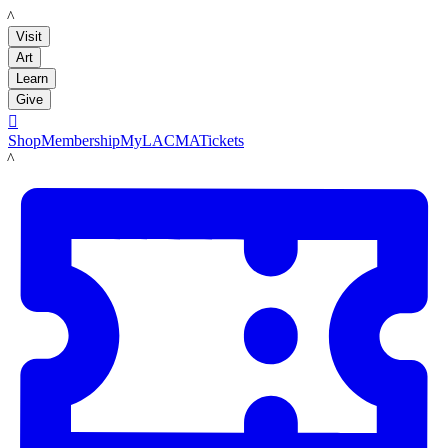
LACMA
Visit
Art
Learn
Give

Shop
Membership
MyLACMA
Tickets
LACMA