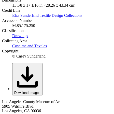
Dimensions
11 1/8 x 17 1/16 in. (28.26 x 43.34 cm)
Credit Line
Elza Sunderland Textile Design Collections
Accession Number
M.85.175.250
Classification
Drawings
Collecting Area
Costume and Textiles
Copyright
© Casey Sunderland
Download Images
Los Angeles County Museum of Art
5905 Wilshire Blvd.
Los Angeles, CA 90036