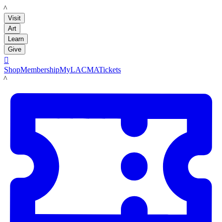
LACMA
Visit
Art
Learn
Give

Shop
Membership
MyLACMA
Tickets
LACMA