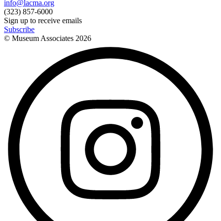
info@lacma.org
(323) 857-6000
Sign up to receive emails
Subscribe
© Museum Associates
2026