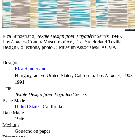
Elza Sunderland,
Textile Design from 'Bayadère' Series
, 1946,
Los Angeles County Museum of Art, Elza Sunderland Textile
Design Collections, photo © Museum Associates/LACMA
Designer
Elza Sunderland
Hungary, active United States, California, Los Angeles, 1903-
1991
Title
Textile Design from 'Bayadère' Series
Place Made
United States, California
Date Made
1946
Medium
Gouache on paper