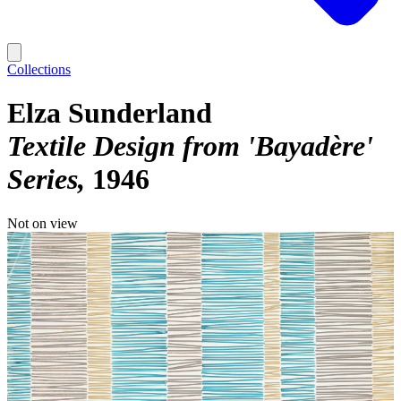
Collections
Elza Sunderland
Textile Design from 'Bayadère'
Series
1946
Not on view