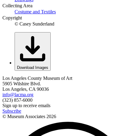
Collecting Area
Costume and Textiles
Copyright
© Casey Sunderland
Download Images
Los Angeles County Museum of Art
5905 Wilshire Blvd.
Los Angeles, CA 90036
info@lacma.org
(323) 857-6000
Sign up to receive emails
Subscribe
© Museum Associates
2026