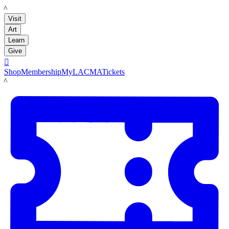
LACMA
Visit
Art
Learn
Give

Shop
Membership
MyLACMA
Tickets
LACMA