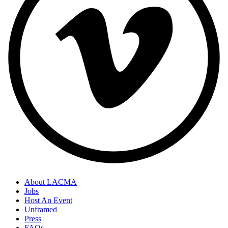
About LACMA
Jobs
Host An Event
Unframed
Press
FAQs