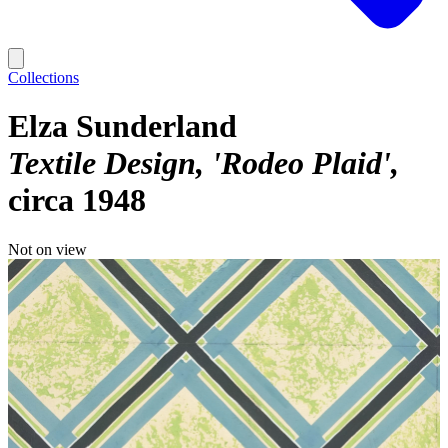
Collections
Elza Sunderland
Textile Design, 'Rodeo Plaid'
circa 1948
Not on view