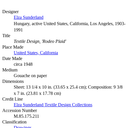
Designer
Elza Sunderland
Hungary, active United States, California, Los Angeles, 1903-
1991
Title
Textile Design, 'Rodeo Plaid'
Place Made
United States, California
Date Made
circa 1948
Medium
Gouache on paper
Dimensions
Sheet: 13 1/4 x 10 in. (33.65 x 25.4 cm); Composition: 9 3/8
x 7 in. (23.81 x 17.78 cm)
Credit Line
Elza Sunderland Textile Design Collections
Accession Number
M.85.175.211
Classification
Drawings