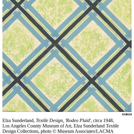
Elza Sunderland,
Textile Design, 'Rodeo Plaid'
, circa 1948,
Los Angeles County Museum of Art, Elza Sunderland Textile
Design Collections, photo © Museum Associates/LACMA