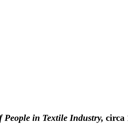
f People in Textile Industry
circa