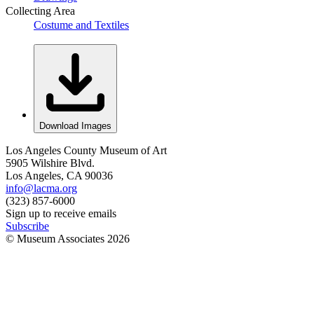
Collecting Area
Costume and Textiles
Download Images
Los Angeles County Museum of Art
5905 Wilshire Blvd.
Los Angeles, CA 90036
info@lacma.org
(323) 857-6000
Sign up to receive emails
Subscribe
© Museum Associates
2026