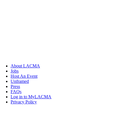
About LACMA
Jobs
Host An Event
Unframed
Press
FAQs
Log in to MyLACMA
Privacy Policy