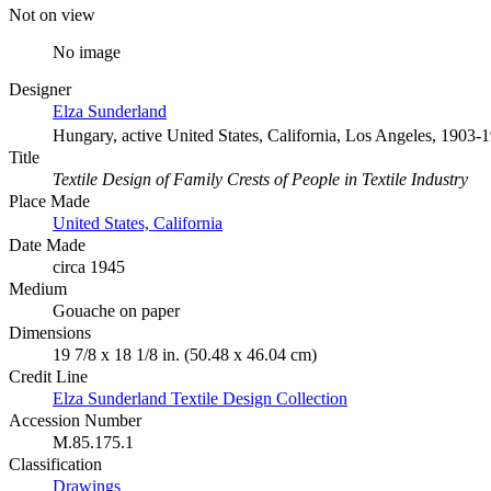
Not on view
No image
Designer
Elza Sunderland
Hungary, active United States, California, Los Angeles, 1903-
Title
Textile Design of Family Crests of People in Textile Industry
Place Made
United States, California
Date Made
circa 1945
Medium
Gouache on paper
Dimensions
19 7/8 x 18 1/8 in. (50.48 x 46.04 cm)
Credit Line
Elza Sunderland Textile Design Collection
Accession Number
M.85.175.1
Classification
Drawings