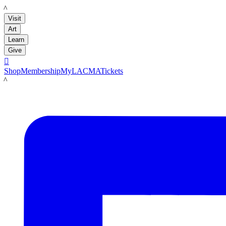
LACMA
Visit
Art
Learn
Give

Shop
Membership
MyLACMA
Tickets
LACMA