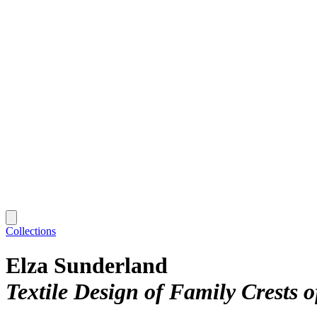
Collections
Elza Sunderland
Textile Design of Family Crests o