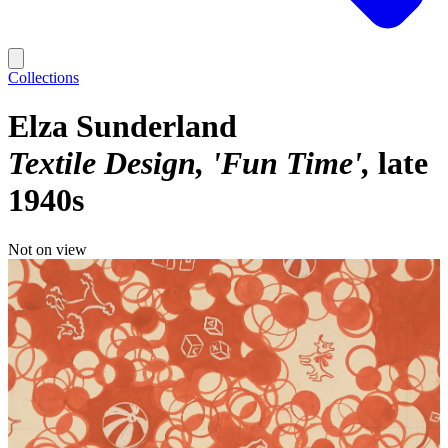
Collections
Elza Sunderland
Textile Design, 'Fun Time'
late
1940s
Not on view