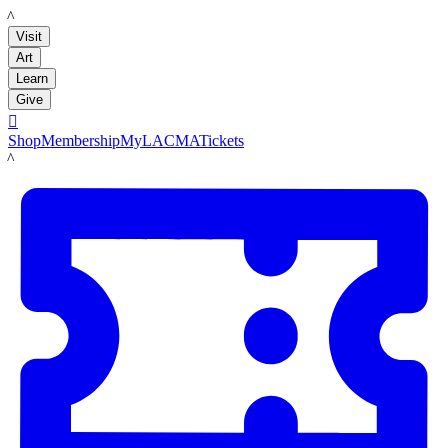
LACMA
Visit
Art
Learn
Give

Shop
Membership
MyLACMA
Tickets
LACMA