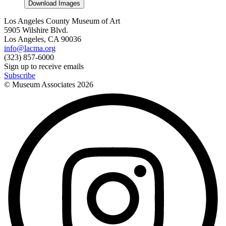
Download Images
Los Angeles County Museum of Art
5905 Wilshire Blvd.
Los Angeles, CA 90036
info@lacma.org
(323) 857-6000
Sign up to receive emails
Subscribe
© Museum Associates
2026