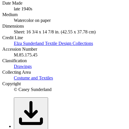
Date Made
late 1940s
Medium
Watercolor on paper
Dimensions
Sheet: 16 3/4 x 14 7/8 in. (42.55 x 37.78 cm)
Credit Line
Elza Sunderland Textile Design Collections
Accession Number
M.85.175.45
Classification
Drawings
Collecting Area
Costume and Textiles
Copyright
© Casey Sunderland