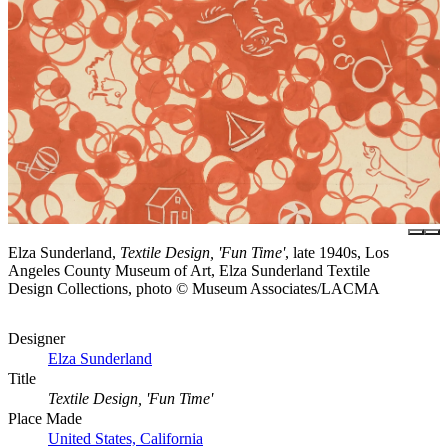
Elza Sunderland,
Textile Design, 'Fun Time'
, late 1940s, Los
Angeles County Museum of Art, Elza Sunderland Textile
Design Collections, photo © Museum Associates/LACMA
Designer
Elza Sunderland
Title
Textile Design, 'Fun Time'
Place Made
United States, California