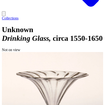
Collections
Unknown
Drinking Glass
circa 1550-1650
Not on view