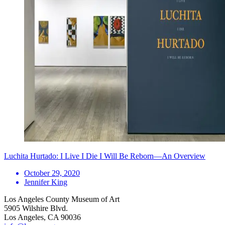
Luchita Hurtado: I Live I Die I Will Be Reborn—An Overview
October 29, 2020
Jennifer King
Los Angeles County Museum of Art
5905 Wilshire Blvd.
Los Angeles, CA 90036