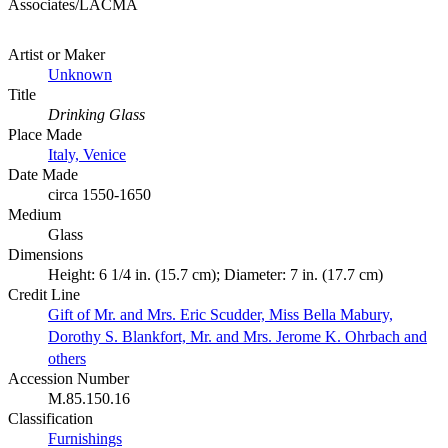
Associates/LACMA
Artist or Maker
Unknown
Title
Drinking Glass
Place Made
Italy, Venice
Date Made
circa 1550-1650
Medium
Glass
Dimensions
Height: 6 1/4 in. (15.7 cm); Diameter: 7 in. (17.7 cm)
Credit Line
Gift of Mr. and Mrs. Eric Scudder, Miss Bella Mabury,
Dorothy S. Blankfort, Mr. and Mrs. Jerome K. Ohrbach and
others
Accession Number
M.85.150.16
Classification
Furnishings