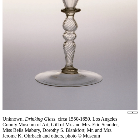
Unknown,
Drinking Glass
, circa 1550-1650, Los Angeles
County Museum of Art, Gift of Mr. and Mrs. Eric Scudder,
Miss Bella Mabury, Dorothy S. Blankfort, Mr. and Mrs.
Jerome K. Ohrbach and others, photo © Museum