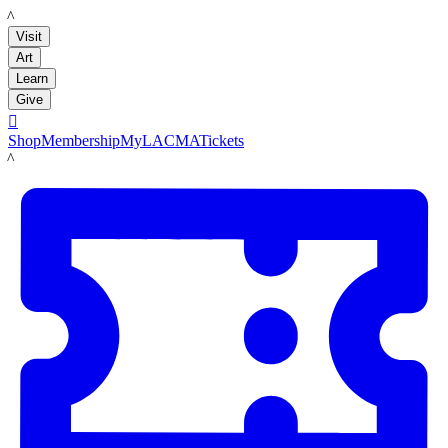
LACMA
Visit
Art
Learn
Give

Shop
Membership
MyLACMA
Tickets
LACMA