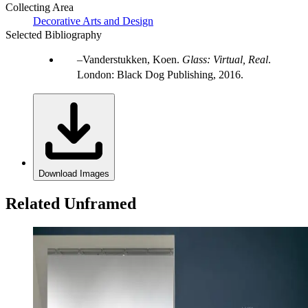
Collecting Area
Decorative Arts and Design
Selected Bibliography
Vanderstukken, Koen.
Glass: Virtual, Real
.
London: Black Dog Publishing, 2016.
Download Images
Related Unframed