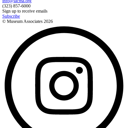
info@lacma.org
(323) 857-6000
Sign up to receive emails
Subscribe
© Museum Associates
2026