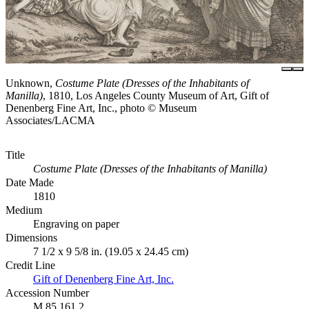
Unknown,
Costume Plate (Dresses of the Inhabitants of
Manilla)
, 1810, Los Angeles County Museum of Art, Gift of
Denenberg Fine Art, Inc., photo © Museum
Associates/LACMA
Title
Costume Plate (Dresses of the Inhabitants of Manilla)
Date Made
1810
Medium
Engraving on paper
Dimensions
7 1/2 x 9 5/8 in. (19.05 x 24.45 cm)
Credit Line
Gift of Denenberg Fine Art, Inc.
Accession Number
M.85.161.2