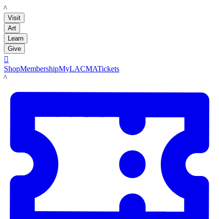
LACMA
Visit
Art
Learn
Give

Shop
Membership
MyLACMA
Tickets
LACMA