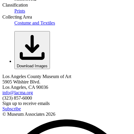
Classification
Prints
Collecting Area
Costume and Textiles
Download Images
Los Angeles County Museum of Art
5905 Wilshire Blvd.
Los Angeles, CA 90036
info@lacma.org
(323) 857-6000
Sign up to receive emails
Subscribe
© Museum Associates
2026