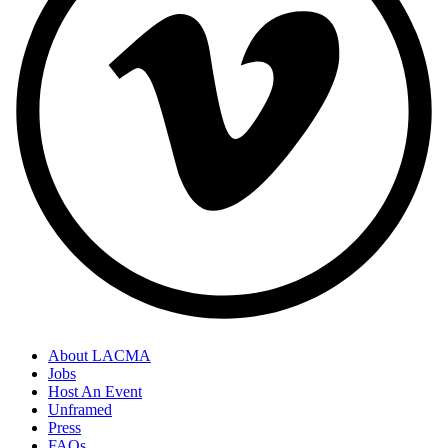
About LACMA
Jobs
Host An Event
Unframed
Press
FAQs