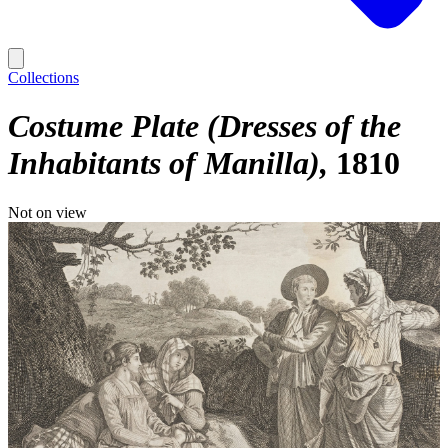
Collections
Costume Plate (Dresses of the
Inhabitants of Manilla)
1810
Not on view