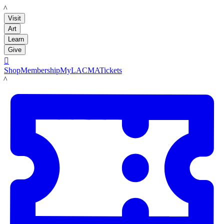
LACMA
Visit
Art
Learn
Give

Shop
Membership
MyLACMA
Tickets
LACMA