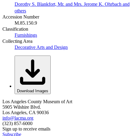
Dorothy S. Blankfort, Mr. and Mrs. Jerome K. Ohrbach and
others
Accession Number
M.85.150.9
Classification
Furnishings
Collecting Area
Decorative Arts and Design
Download Images
Los Angeles County Museum of Art
5905 Wilshire Blvd.
Los Angeles, CA 90036
info@lacma.org
(323) 857-6000
Sign up to receive emails
Subscribe