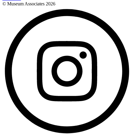
© Museum Associates
2026