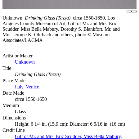
Unknown,
Drinking Glass (Tazza)
, circa 1550-1650, Los
Angeles County Museum of Art, Gift of Mr. and Mrs. Eric
Scudder, Miss Bella Mabury, Dorothy S. Blankfort, Mr. and
Mrs. Jerome K. Ohrbach and others, photo © Museum
Associates/LACMA
Artist or Maker
Unknown
Title
Drinking Glass (Tazza)
Place Made
Italy, Venice
Date Made
circa 1550-1650
Medium
Glass
Dimensions
Height: 6 1/4 in. (15.9 cm); Diameter: 6 5/16 in. (16 cm)
Credit Line
Gift of Mr. and Mrs. Eric Scudder, Miss Bella Mabury,