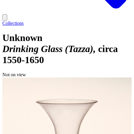
Collections
Unknown
Drinking Glass (Tazza)
circa
1550-1650
Not on view