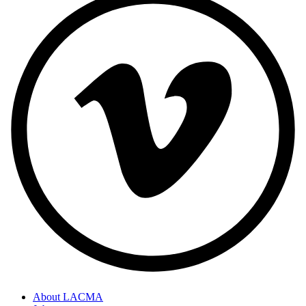
About LACMA