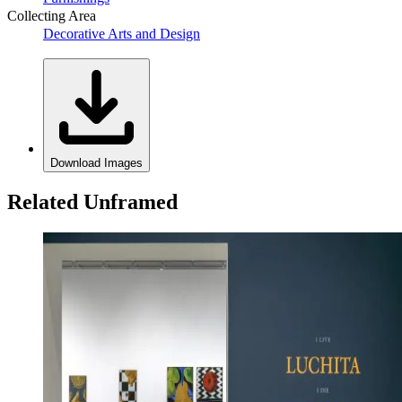
Collecting Area
Decorative Arts and Design
Download Images
Related Unframed