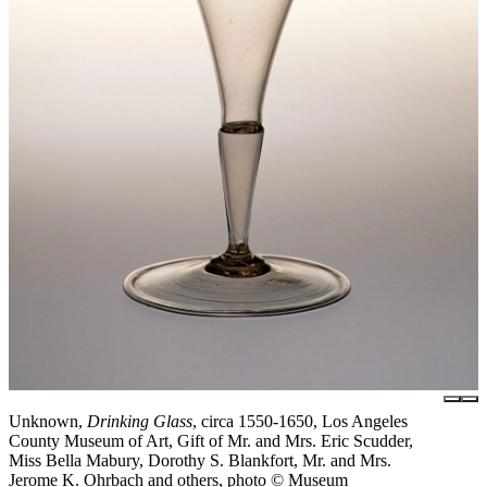
Unknown,
Drinking Glass
, circa 1550-1650, Los Angeles
County Museum of Art, Gift of Mr. and Mrs. Eric Scudder,
Miss Bella Mabury, Dorothy S. Blankfort, Mr. and Mrs.
Jerome K. Ohrbach and others, photo © Museum