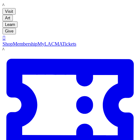
LACMA
Visit
Art
Learn
Give

Shop
Membership
MyLACMA
Tickets
LACMA