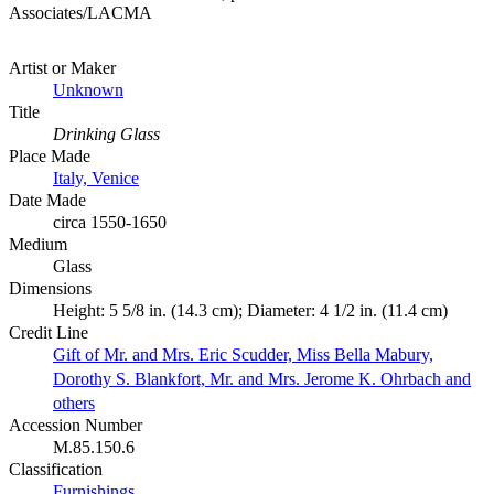
Associates/LACMA
Artist or Maker
Unknown
Title
Drinking Glass
Place Made
Italy, Venice
Date Made
circa 1550-1650
Medium
Glass
Dimensions
Height: 5 5/8 in. (14.3 cm); Diameter: 4 1/2 in. (11.4 cm)
Credit Line
Gift of Mr. and Mrs. Eric Scudder, Miss Bella Mabury,
Dorothy S. Blankfort, Mr. and Mrs. Jerome K. Ohrbach and
others
Accession Number
M.85.150.6
Classification
Furnishings