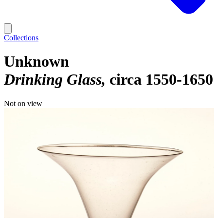
Collections
Unknown
Drinking Glass
circa 1550-1650
Not on view