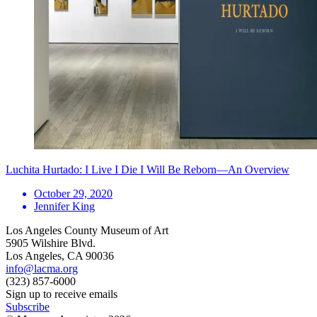
Luchita Hurtado: I Live I Die I Will Be Reborn—An Overview
October 29, 2020
Jennifer King
Los Angeles County Museum of Art
5905 Wilshire Blvd.
Los Angeles, CA 90036
info@lacma.org
(323) 857-6000
Sign up to receive emails
Subscribe