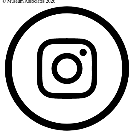
© Museum Associates
2026