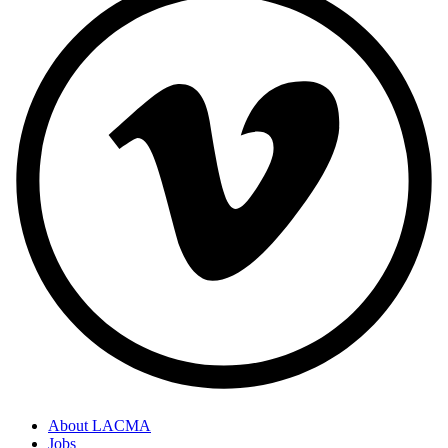
About LACMA
Jobs