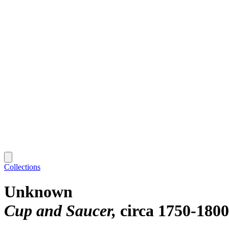
Collections
Unknown
Cup and Saucer
circa 1750-1800