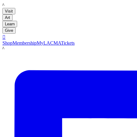
LACMA
Visit
Art
Learn
Give

Shop
Membership
MyLACMA
Tickets
LACMA