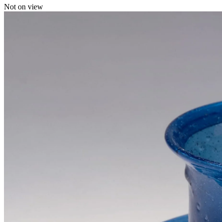
Not on view