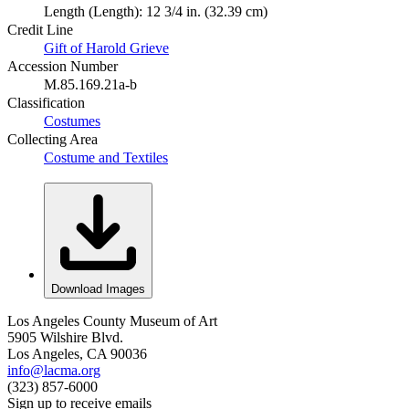
Length (Length): 12 3/4 in. (32.39 cm)
Credit Line
Gift of Harold Grieve
Accession Number
M.85.169.21a-b
Classification
Costumes
Collecting Area
Costume and Textiles
Download Images
Los Angeles County Museum of Art
5905 Wilshire Blvd.
Los Angeles, CA 90036
info@lacma.org
(323) 857-6000
Sign up to receive emails