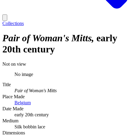
Collections
Pair of Woman's Mitts
early
20th century
Not on view
No image
Title
Pair of Woman's Mitts
Place Made
Belgium
Date Made
early 20th century
Medium
Silk bobbin lace
Dimensions