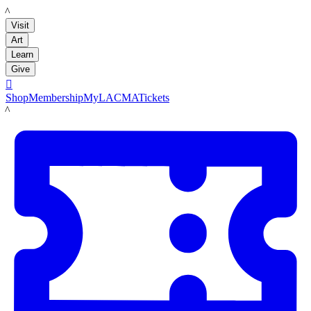
LACMA
Visit
Art
Learn
Give

Shop
Membership
MyLACMA
Tickets
LACMA