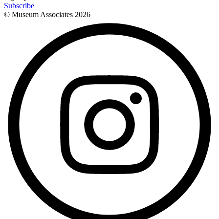
Subscribe
© Museum Associates
2026