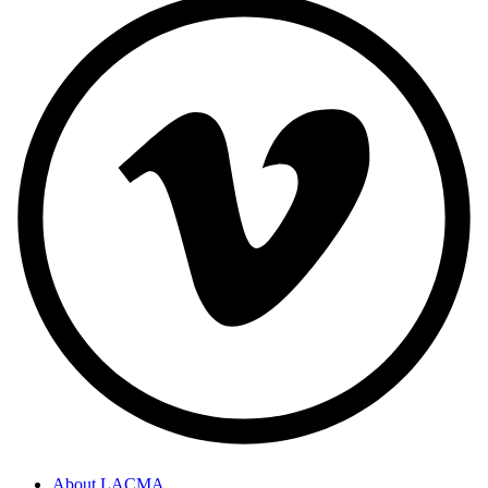
About LACMA