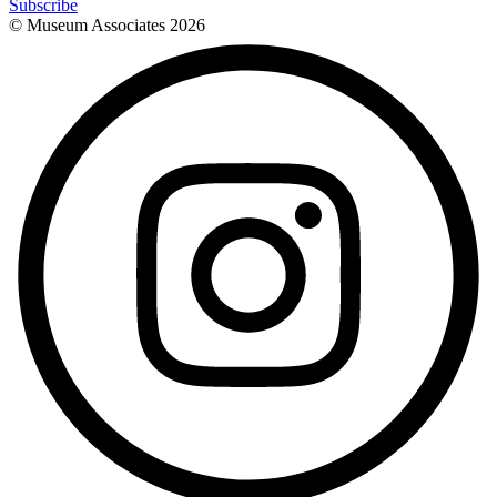
Subscribe
© Museum Associates
2026