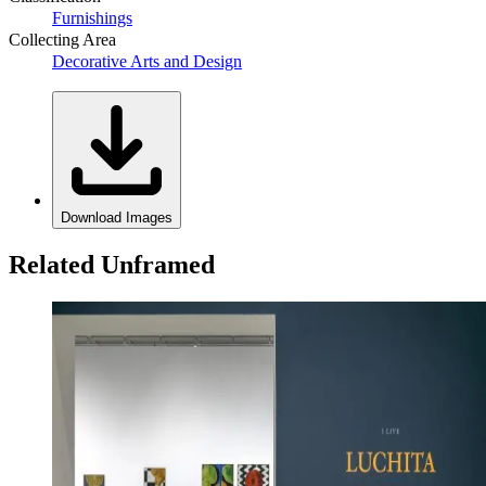
Furnishings
Collecting Area
Decorative Arts and Design
Download Images
Related Unframed