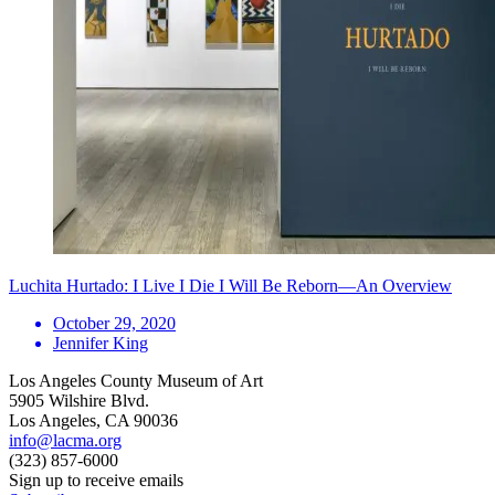
Luchita Hurtado: I Live I Die I Will Be Reborn—An Overview
October 29, 2020
Jennifer King
Los Angeles County Museum of Art
5905 Wilshire Blvd.
Los Angeles, CA 90036
info@lacma.org
(323) 857-6000
Sign up to receive emails