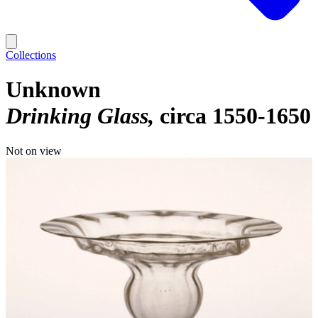
Collections
Unknown
Drinking Glass
circa 1550-1650
Not on view