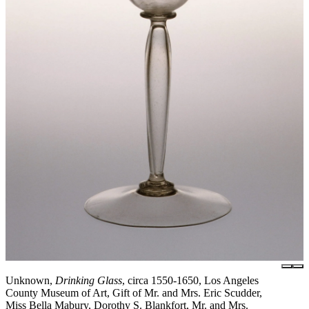
Unknown,
Drinking Glass
, circa 1550-1650, Los Angeles
County Museum of Art, Gift of Mr. and Mrs. Eric Scudder,
Miss Bella Mabury, Dorothy S. Blankfort, Mr. and Mrs.