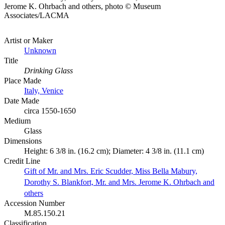
Jerome K. Ohrbach and others, photo © Museum
Associates/LACMA
Artist or Maker
Unknown
Title
Drinking Glass
Place Made
Italy, Venice
Date Made
circa 1550-1650
Medium
Glass
Dimensions
Height: 6 3/8 in. (16.2 cm); Diameter: 4 3/8 in. (11.1 cm)
Credit Line
Gift of Mr. and Mrs. Eric Scudder, Miss Bella Mabury,
Dorothy S. Blankfort, Mr. and Mrs. Jerome K. Ohrbach and
others
Accession Number
M.85.150.21
Classification