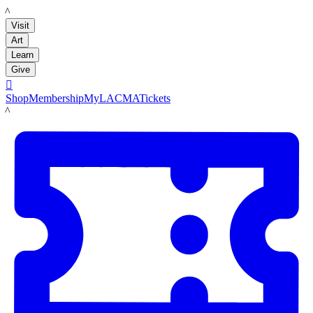
LACMA
Visit
Art
Learn
Give

Shop
Membership
MyLACMA
Tickets
LACMA