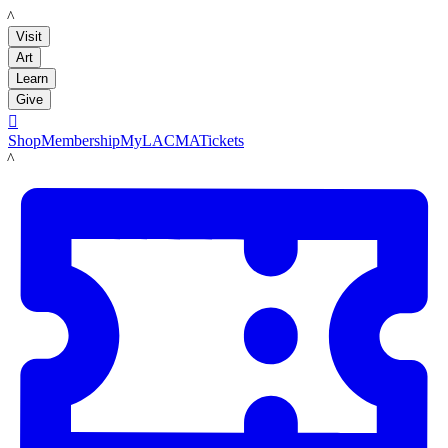
LACMA
Visit
Art
Learn
Give

Shop
Membership
MyLACMA
Tickets
LACMA