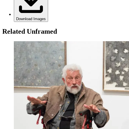
Download Images
Related Unframed