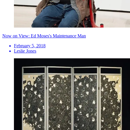
Now on View: Ed Moses's Maintenance Man
February 5, 2018
Leslie Jones