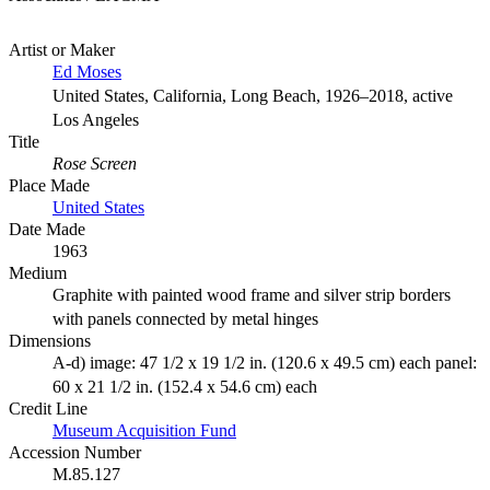
Artist or Maker
Ed Moses
United States, California, Long Beach, 1926–2018, active
Los Angeles
Title
Rose Screen
Place Made
United States
Date Made
1963
Medium
Graphite with painted wood frame and silver strip borders
with panels connected by metal hinges
Dimensions
A-d) image: 47 1/2 x 19 1/2 in. (120.6 x 49.5 cm) each panel:
60 x 21 1/2 in. (152.4 x 54.6 cm) each
Credit Line
Museum Acquisition Fund
Accession Number
M.85.127