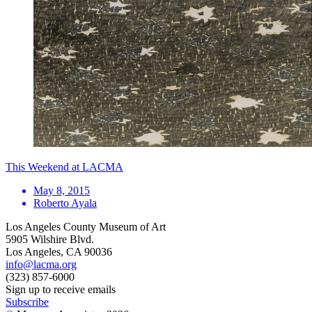
This Weekend at LACMA
May 8, 2015
Roberto Ayala
Los Angeles County Museum of Art
5905 Wilshire Blvd.
Los Angeles, CA 90036
info@lacma.org
(323) 857-6000
Sign up to receive emails
Subscribe