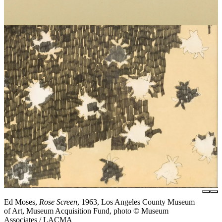
Ed Moses,
Rose Screen
, 1963, Los Angeles County Museum
of Art, Museum Acquisition Fund, photo © Museum
Associates / LACMA