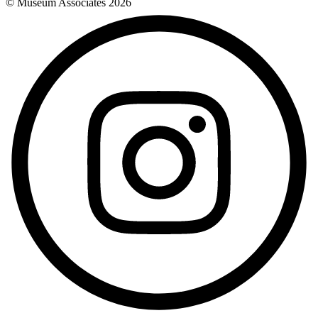
© Museum Associates
2026