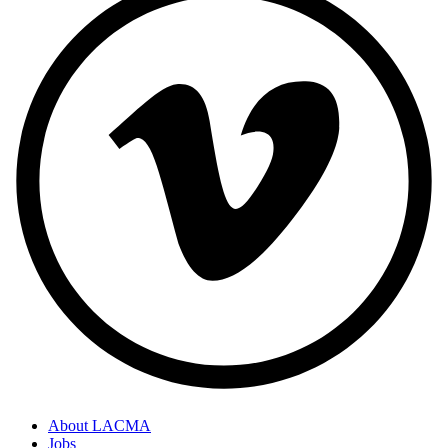
About LACMA
Jobs