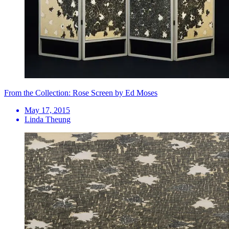
From the Collection: Rose Screen by Ed Moses
May 17, 2015
Linda Theung