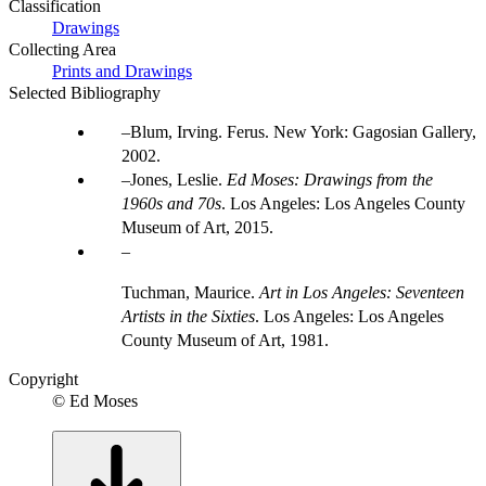
Classification
Drawings
Collecting Area
Prints and Drawings
Selected Bibliography
Blum, Irving. Ferus. New York: Gagosian Gallery,
2002.
Jones, Leslie.
Ed Moses: Drawings from the
1960s and 70s
. Los Angeles: Los Angeles County
Museum of Art, 2015.
Tuchman, Maurice.
Art in Los Angeles: Seventeen
Artists in the Sixties
. Los Angeles: Los Angeles
County Museum of Art, 1981.
Copyright
© Ed Moses