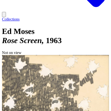
Collections
Ed Moses
Rose Screen
1963
Not on view