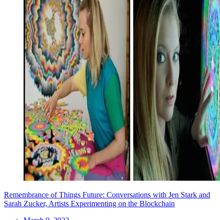
Remembrance of Things Future: Conversations with Jen Stark and
Sarah Zucker, Artists Experimenting on the Blockchain