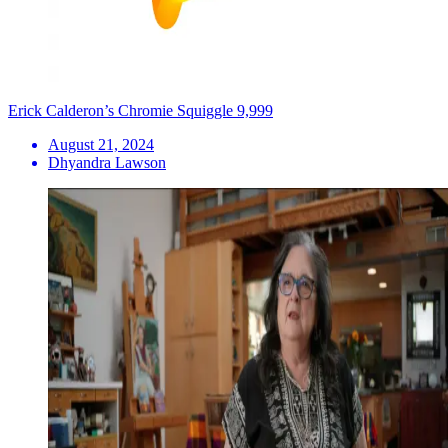
Erick Calderon’s Chromie Squiggle 9,999
August 21, 2024
Dhyandra Lawson