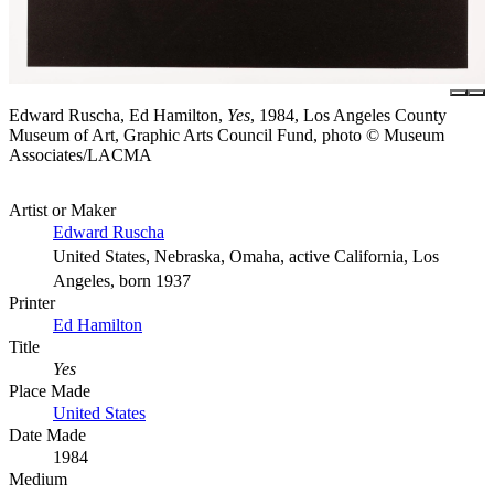
Edward Ruscha, Ed Hamilton,
Yes
, 1984, Los Angeles County
Museum of Art, Graphic Arts Council Fund, photo © Museum
Associates/LACMA
Artist or Maker
Edward Ruscha
United States, Nebraska, Omaha, active California, Los
Angeles, born 1937
Printer
Ed Hamilton
Title
Yes
Place Made
United States
Date Made
1984
Medium