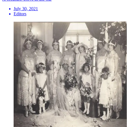
July 30, 2021
Editors