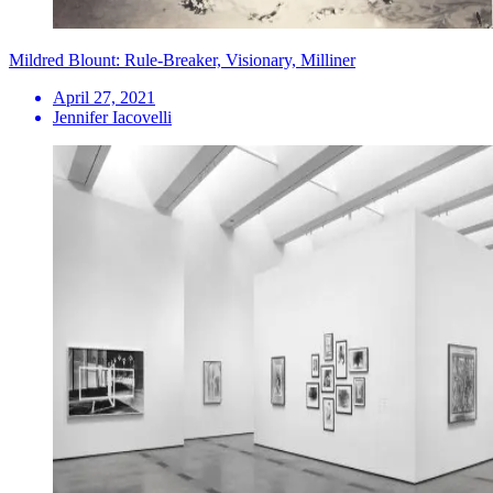
Mildred Blount: Rule-Breaker, Visionary, Milliner
April 27, 2021
Jennifer Iacovelli