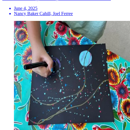
June 4, 2025
Nancy Baker Cahill, Joel Ferree