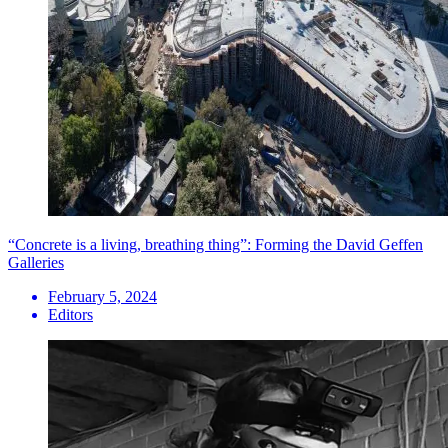
“Concrete is a living, breathing thing”: Forming the David Geffen
Galleries
February 5, 2024
Editors