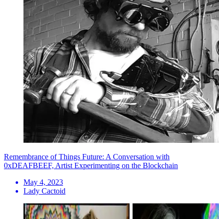
Remembrance of Things Future: A Conversation with
0xDEAFBEEF, Artist Experimenting on the Blockchain
May 4, 2023
Lady Cactoid