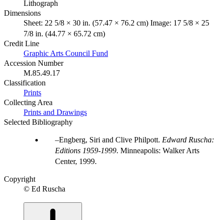
Lithograph
Dimensions
Sheet: 22 5/8 × 30 in. (57.47 × 76.2 cm) Image: 17 5/8 × 25
7/8 in. (44.77 × 65.72 cm)
Credit Line
Graphic Arts Council Fund
Accession Number
M.85.49.17
Classification
Prints
Collecting Area
Prints and Drawings
Selected Bibliography
Engberg, Siri and Clive Philpott.
Edward Ruscha:
Editions 1959-1999
. Minneapolis: Walker Arts
Center, 1999.
Copyright
© Ed Ruscha