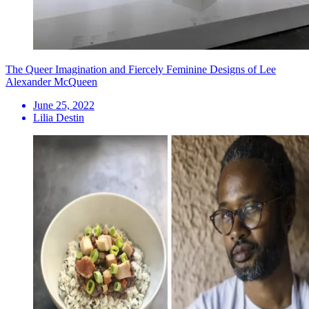
The Queer Imagination and Fiercely Feminine Designs of Lee
Alexander McQueen
June 25, 2022
Lilia Destin