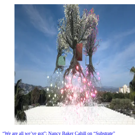
“We are all we’ve got”: Nancy Baker Cahill on “Substrate”