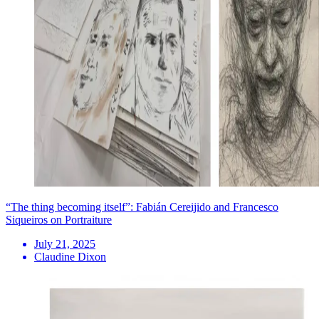
“The thing becoming itself”: Fabián Cereijido and Francesco
Siqueiros on Portraiture
July 21, 2025
Claudine Dixon