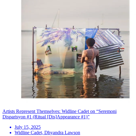
Artists Represent Themselves: Widline Cadet on “Seremoni
Disparisyon #1 (Ritual [Dis]Appearance #1)”
July 15, 2025
Widline Cadet, Dhyandra Lawson