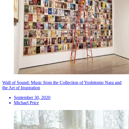
Wall of Sound: Music from the Collection of Yoshitomo Nara and
the Art of Inspiration
September 30, 2020
Michael Price