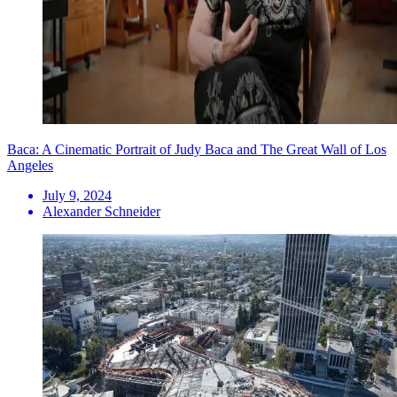
Baca: A Cinematic Portrait of Judy Baca and The Great Wall of Los
Angeles
July 9, 2024
Alexander Schneider