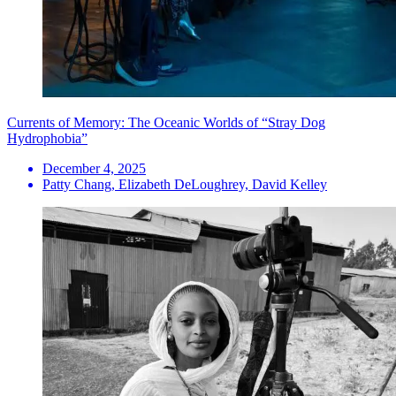
Currents of Memory: The Oceanic Worlds of “Stray Dog
Hydrophobia”
December 4, 2025
Patty Chang, Elizabeth DeLoughrey, David Kelley