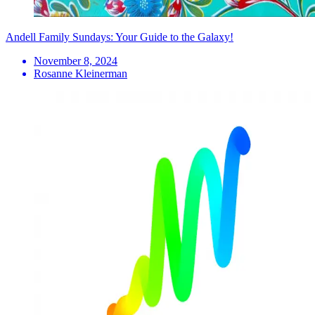
Andell Family Sundays: Your Guide to the Galaxy!
November 8, 2024
Rosanne Kleinerman