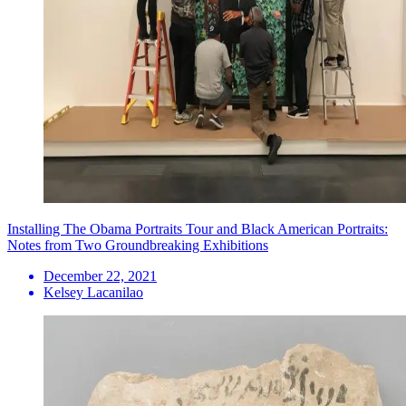
Installing The Obama Portraits Tour and Black American Portraits:
Notes from Two Groundbreaking Exhibitions
December 22, 2021
Kelsey Lacanilao