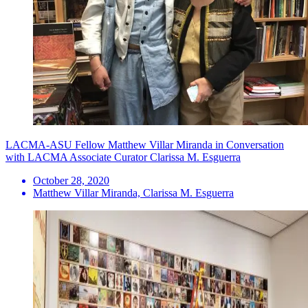
LACMA-ASU Fellow Matthew Villar Miranda in Conversation
with LACMA Associate Curator Clarissa M. Esguerra
October 28, 2020
Matthew Villar Miranda, Clarissa M. Esguerra