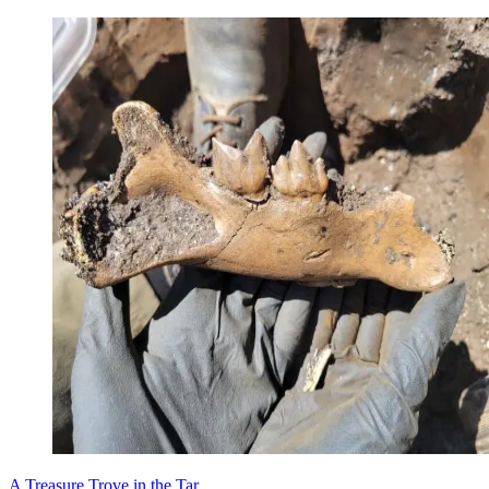
A Treasure Trove in the Tar