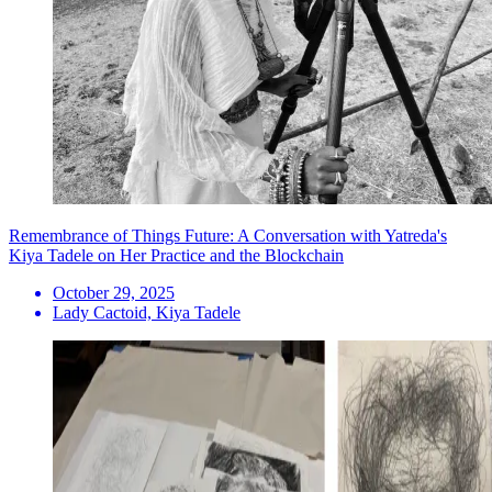
Remembrance of Things Future: A Conversation with Yatreda's
Kiya Tadele on Her Practice and the Blockchain
October 29, 2025
Lady Cactoid, Kiya Tadele