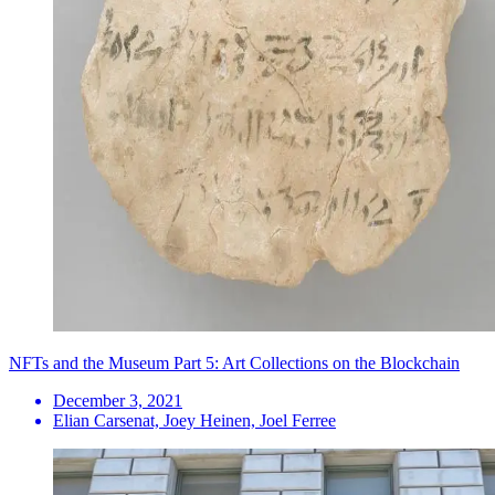
NFTs and the Museum Part 5: Art Collections on the Blockchain
December 3, 2021
Elian Carsenat, Joey Heinen, Joel Ferree