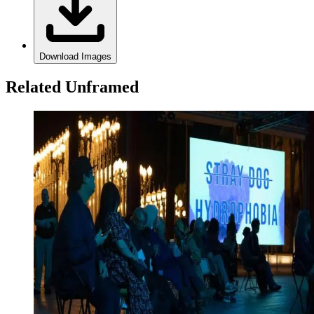
Download Images
Related Unframed