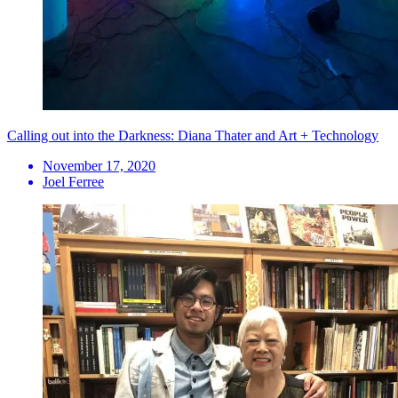
Calling out into the Darkness: Diana Thater and Art + Technology
November 17, 2020
Joel Ferree