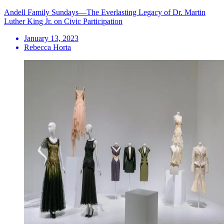
Andell Family Sundays—The Everlasting Legacy of Dr. Martin
Luther King Jr. on Civic Participation
January 13, 2023
Rebecca Horta