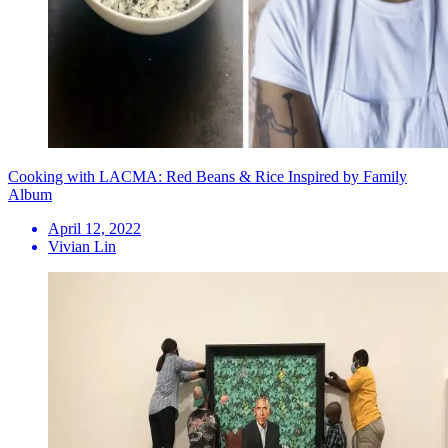
Cooking with LACMA: Red Beans & Rice Inspired by Family
Album
April 12, 2022
Vivian Lin