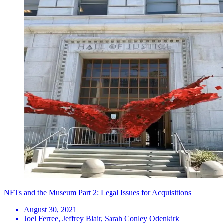
NFTs and the Museum Part 2: Legal Issues for Acquisitions
August 30, 2021
Joel Ferree, Jeffrey Blair, Sarah Conley Odenkirk