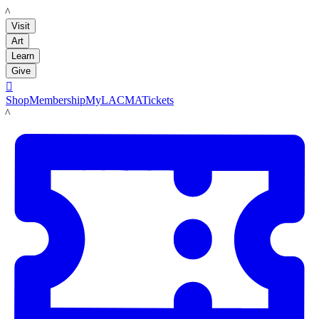
LACMA
Visit
Art
Learn
Give

Shop
Membership
MyLACMA
Tickets
LACMA