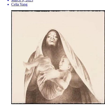
March 9, 2023
Celia Yang