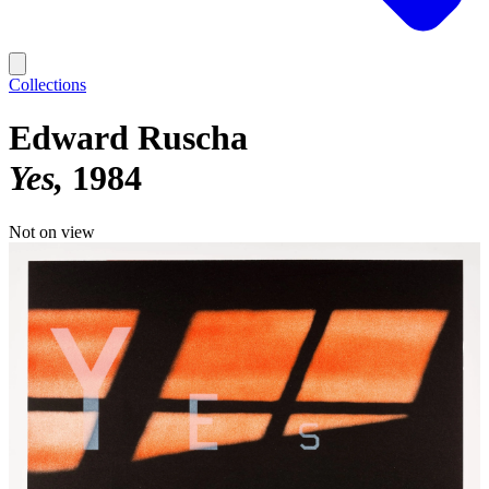
Collections
Edward Ruscha
Yes
1984
Not on view