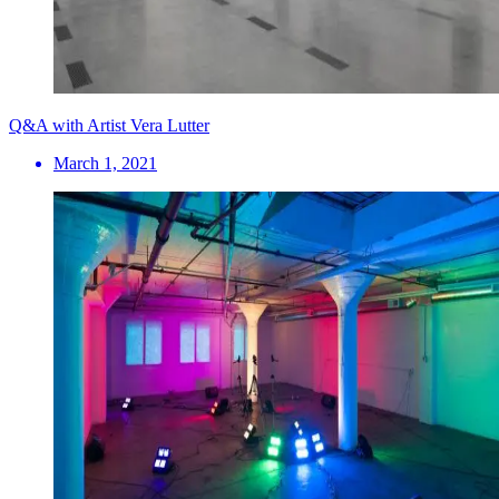
Q&A with Artist Vera Lutter
March 1, 2021