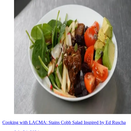
Cooking with LACMA: Stains Cobb Salad Inspired by Ed Ruscha