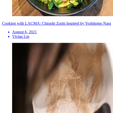
Cooking with LACMA: Chirashi Zushi Inspired by Yoshitomo Nara
August 6, 2021
Vivian Lin