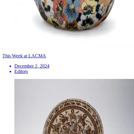
This Week at LACMA
December 2, 2024
Editors