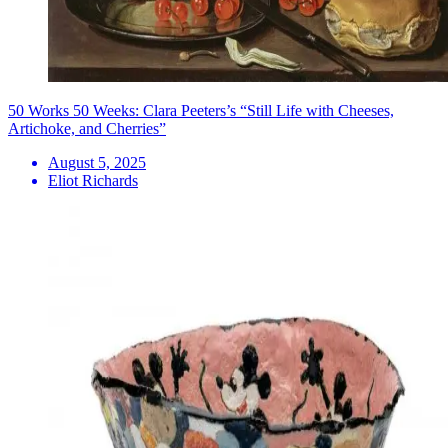
50 Works 50 Weeks: Clara Peeters’s “Still Life with Cheeses,
Artichoke, and Cherries”
August 5, 2025
Eliot Richards