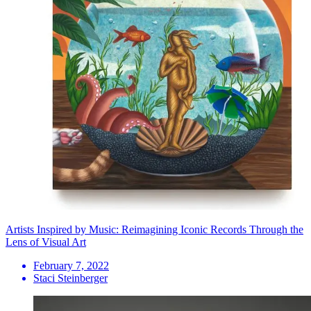
Artists Inspired by Music: Reimagining Iconic Records Through the
Lens of Visual Art
February 7, 2022
Staci Steinberger