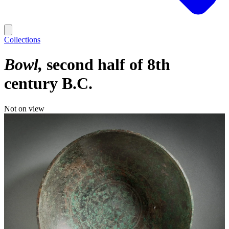
Collections
Bowl
second half of 8th
century B.C.
Not on view