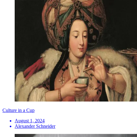
Culture in a Cup
August 1, 2024
Alexander Schneider