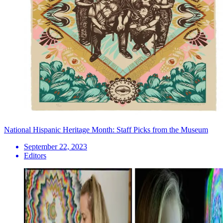
National Hispanic Heritage Month: Staff Picks from the Museum
September 22, 2023
Editors