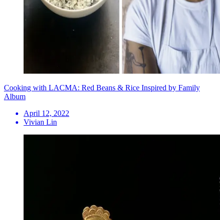
Cooking with LACMA: Red Beans & Rice Inspired by Family
Album
April 12, 2022
Vivian Lin