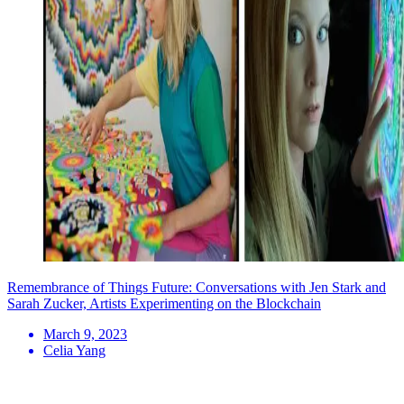
Remembrance of Things Future: Conversations with Jen Stark and
Sarah Zucker, Artists Experimenting on the Blockchain
March 9, 2023
Celia Yang