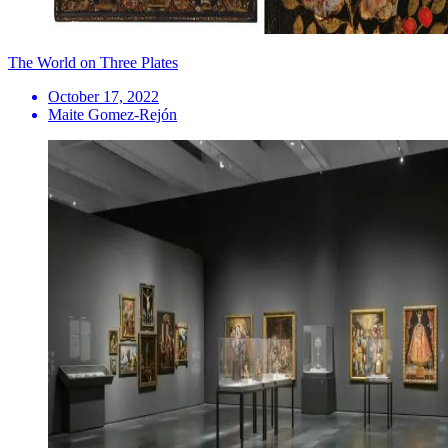
The World on Three Plates
October 17, 2022
Maite Gomez-Rejón