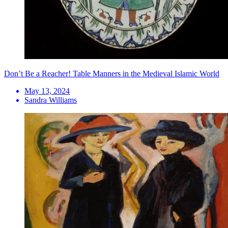
Don’t Be a Reacher! Table Manners in the Medieval Islamic World
May 13, 2024
Sandra Williams