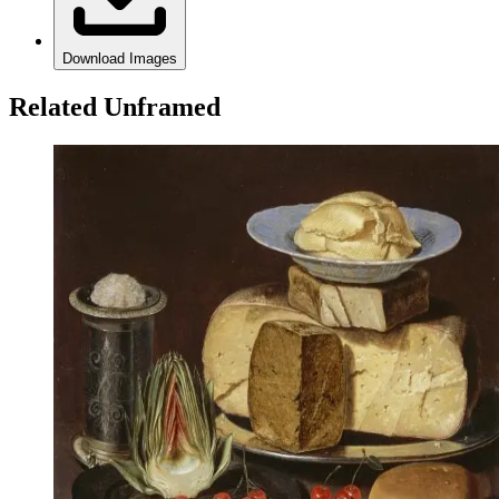
Download Images
Related Unframed