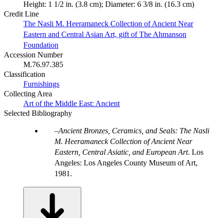
Height: 1 1/2 in. (3.8 cm); Diameter: 6 3/8 in. (16.3 cm)
Credit Line
The Nasli M. Heeramaneck Collection of Ancient Near
Eastern and Central Asian Art, gift of The Ahmanson
Foundation
Accession Number
M.76.97.385
Classification
Furnishings
Collecting Area
Art of the Middle East: Ancient
Selected Bibliography
Ancient Bronzes, Ceramics, and Seals: The Nasli
M. Heeramaneck Collection of Ancient Near
Eastern, Central Asiatic, and European Art
. Los
Angeles: Los Angeles County Museum of Art,
1981.