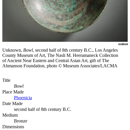
Unknown,
Bowl
, second half of 8th century B.C., Los Angeles
County Museum of Art, The Nasli M. Heeramaneck Collection
of Ancient Near Eastern and Central Asian Art, gift of The
Ahmanson Foundation, photo © Museum Associates/LACMA
Title
Bowl
Place Made
Phoenicia
Date Made
second half of 8th century B.C.
Medium
Bronze
Dimensions