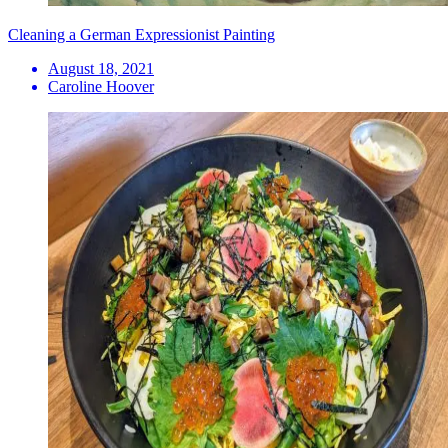
Cleaning a German Expressionist Painting
August 18, 2021
Caroline Hoover