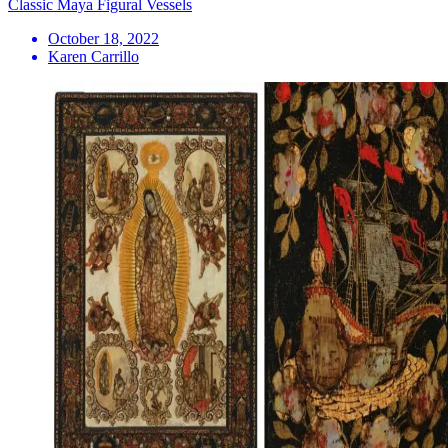
Classic Maya Figural Vessels
October 18, 2022
Karen Carrillo