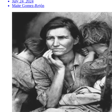
July 24, 2024
Maite Gomez-Rejón