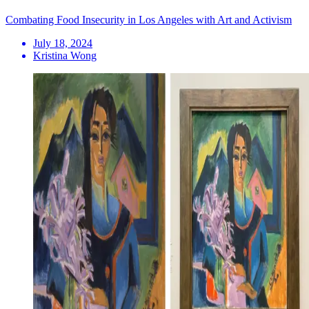
Combating Food Insecurity in Los Angeles with Art and Activism
July 18, 2024
Kristina Wong