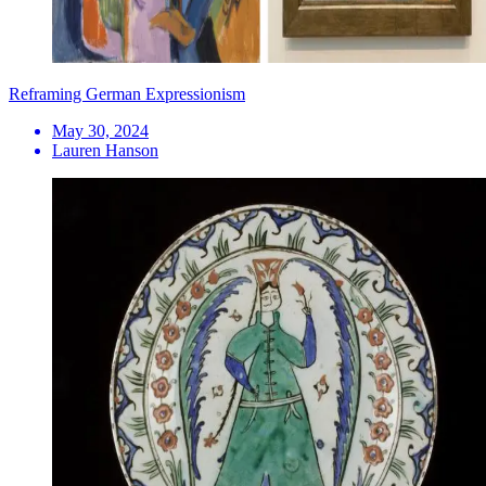
Reframing German Expressionism
May 30, 2024
Lauren Hanson