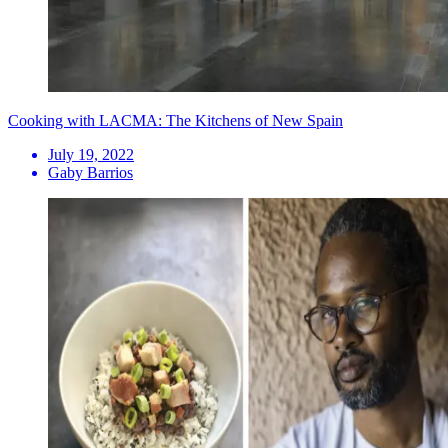
Cooking with LACMA: The Kitchens of New Spain
July 19, 2022
Gaby Barrios