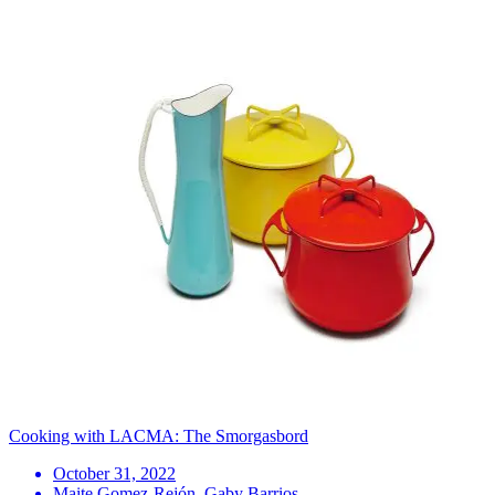
Cooking with LACMA: The Smorgasbord
October 31, 2022
Maite Gomez-Rejón, Gaby Barrios