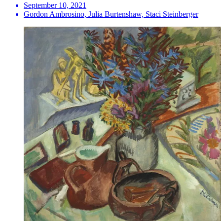
September 10, 2021
Gordon Ambrosino, Julia Burtenshaw, Staci Steinberger