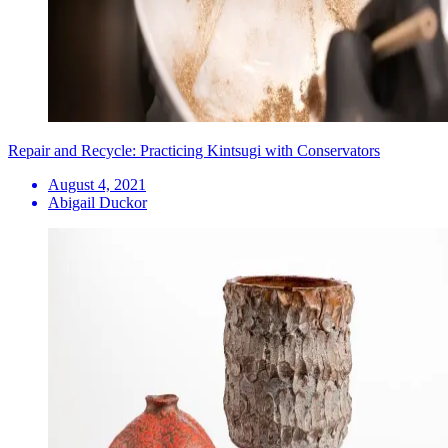
Repair and Recycle: Practicing Kintsugi with Conservators
August 4, 2021
Abigail Duckor