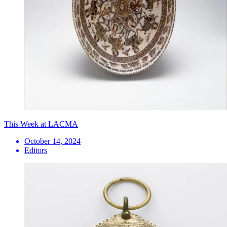
This Week at LACMA
October 14, 2024
Editors