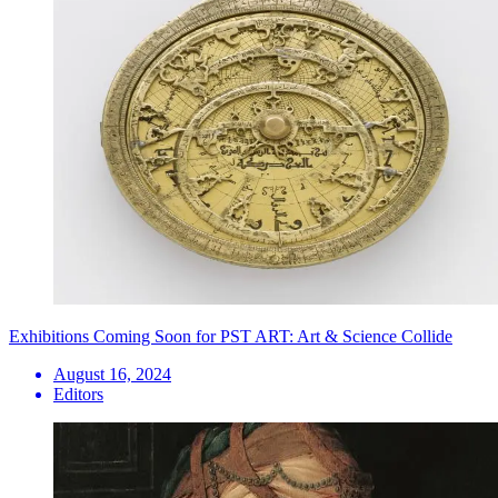
Exhibitions Coming Soon for PST ART: Art & Science Collide
August 16, 2024
Editors