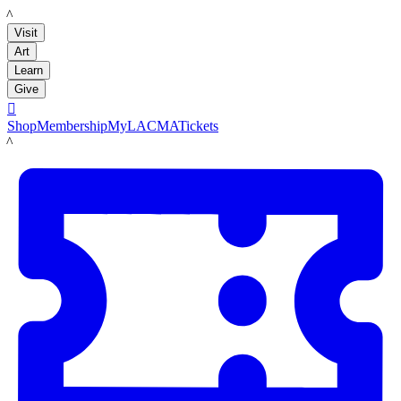
LACMA
Visit
Art
Learn
Give

Shop
Membership
MyLACMA
Tickets
LACMA