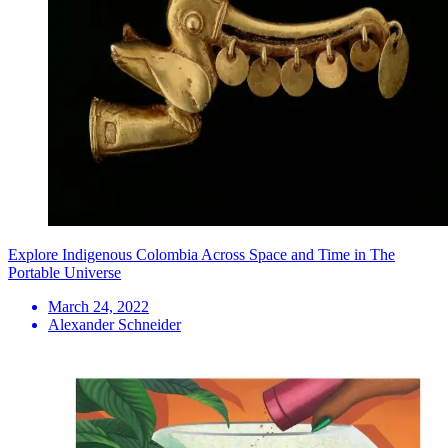
Explore Indigenous Colombia Across Space and Time in The
Portable Universe
March 24, 2022
Alexander Schneider