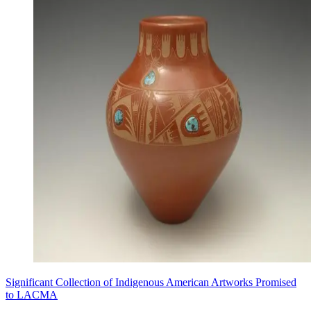
Significant Collection of Indigenous American Artworks Promised
to LACMA