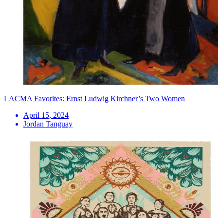
LACMA Favorites: Ernst Ludwig Kirchner’s Two Women
April 15, 2024
Jordan Tanguay