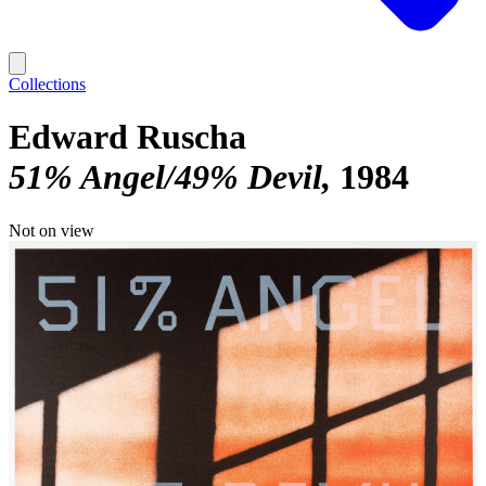
Collections
Edward Ruscha
51% Angel/49% Devil
1984
Not on view