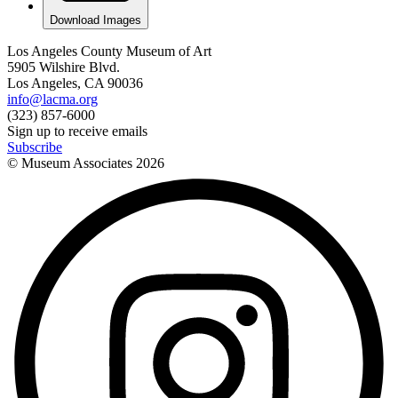
Download Images
Los Angeles County Museum of Art
5905 Wilshire Blvd.
Los Angeles, CA 90036
info@lacma.org
(323) 857-6000
Sign up to receive emails
Subscribe
© Museum Associates
2026