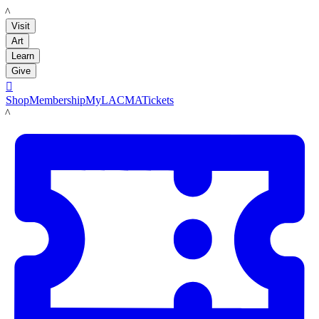
LACMA
Visit
Art
Learn
Give

Shop
Membership
MyLACMA
Tickets
LACMA