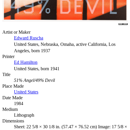
Artist or Maker
Edward Ruscha
United States, Nebraska, Omaha, active California, Los
Angeles, born 1937
Printer
Ed Hamilton
United States, born 1941
Title
51% Angel/49% Devil
Place Made
United States
Date Made
1984
Medium
Lithograph
Dimensions
Sheet: 22 5/8 × 30 1/8 in. (57.47 × 76.52 cm) Image: 17 5/8 ×