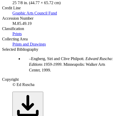
25 7/8 in. (44.77 × 65.72 cm)
Credit Line
Graphic Arts Council Fund
Accession Number
M.85.49.19
Classification
Prints
Collecting Area
Prints and Drawings
Selected Bibliography
Engberg, Siri and Clive Philpott.
Edward Ruscha:
Editions 1959-1999
. Minneapolis: Walker Arts
Center, 1999.
Copyright
© Ed Ruscha