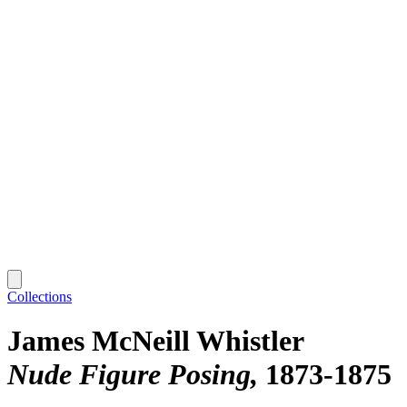
Collections
James McNeill Whistler
Nude Figure Posing
1873-1875