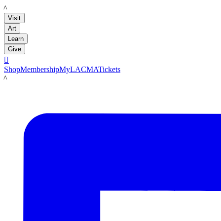
LACMA
Visit
Art
Learn
Give

Shop
Membership
MyLACMA
Tickets
LACMA