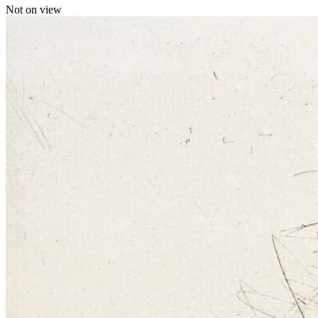
Not on view