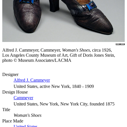
Alfred J. Cammeyer, Cammeyer,
Woman's Shoes
, circa 1926,
Los Angeles County Museum of Art, Gift of Doris Jones Stein,
photo © Museum Associates/LACMA
Designer
Alfred J. Cammeyer
United States, active New York, 1840 - 1909
Design House
Cammeyer
United States, New York, New York City, founded 1875
Title
Woman's Shoes
Place Made
United States