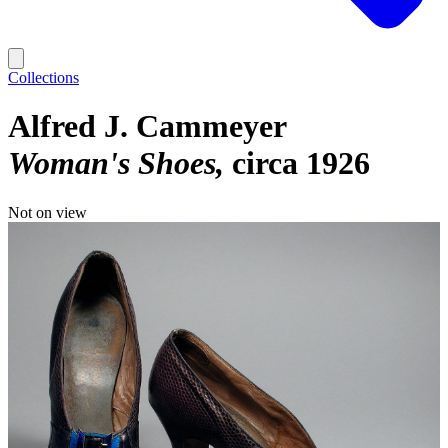
Collections
Alfred J. Cammeyer
Woman's Shoes
circa 1926
Not on view