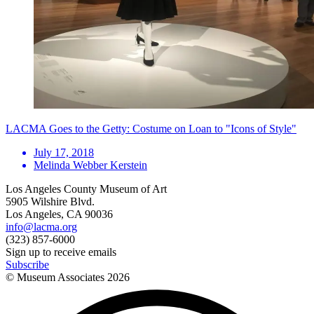
LACMA Goes to the Getty: Costume on Loan to "Icons of Style"
July 17, 2018
Melinda Webber Kerstein
Los Angeles County Museum of Art
5905 Wilshire Blvd.
Los Angeles, CA 90036
info@lacma.org
(323) 857-6000
Sign up to receive emails
Subscribe
© Museum Associates
2026