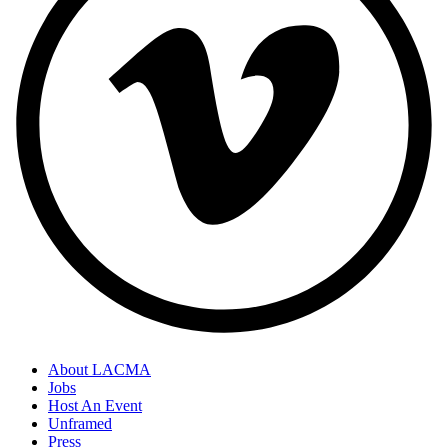
About LACMA
Jobs
Host An Event
Unframed
Press