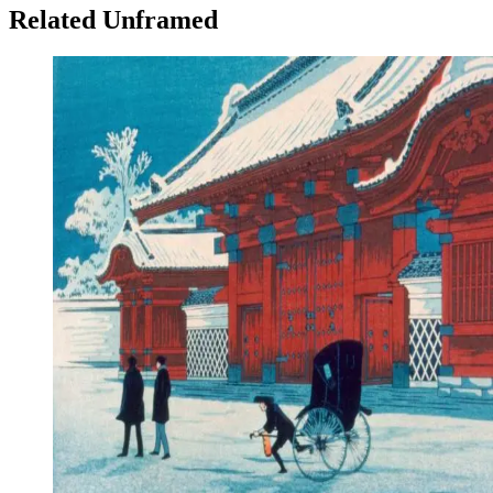
Related Unframed