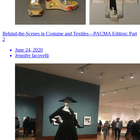
Behind-the-Scenes in Costume and Textiles—PACMA Edition: Part
2
June 24, 2020
Jennifer Iacovelli