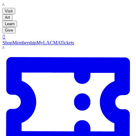
LACMA
Visit
Art
Learn
Give

Shop
Membership
MyLACMA
Tickets
LACMA