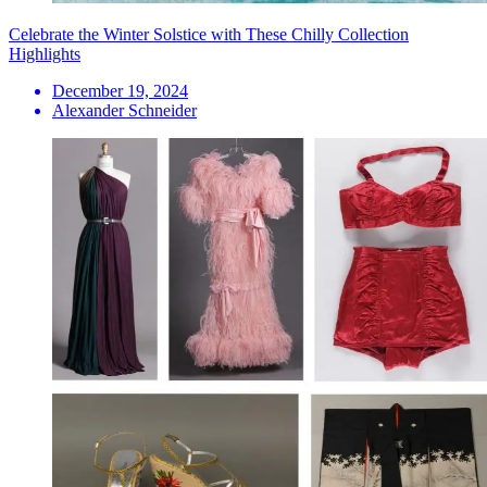
Celebrate the Winter Solstice with These Chilly Collection
Highlights
December 19, 2024
Alexander Schneider