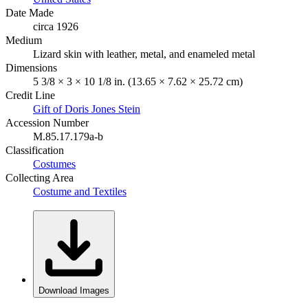
Date Made
circa 1926
Medium
Lizard skin with leather, metal, and enameled metal
Dimensions
5 3/8 × 3 × 10 1/8 in. (13.65 × 7.62 × 25.72 cm)
Credit Line
Gift of Doris Jones Stein
Accession Number
M.85.17.179a-b
Classification
Costumes
Collecting Area
Costume and Textiles
Download Images