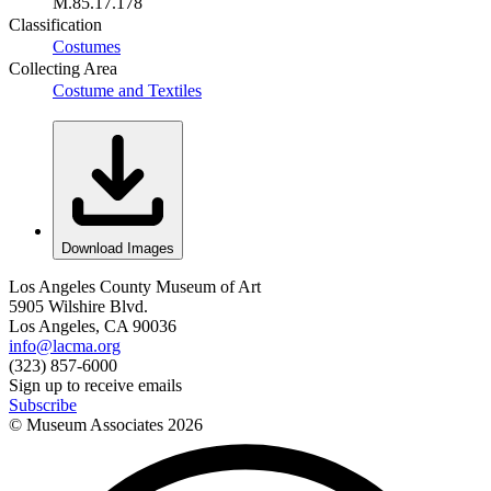
M.85.17.178
Classification
Costumes
Collecting Area
Costume and Textiles
Download Images
Los Angeles County Museum of Art
5905 Wilshire Blvd.
Los Angeles, CA 90036
info@lacma.org
(323) 857-6000
Sign up to receive emails
Subscribe
© Museum Associates
2026