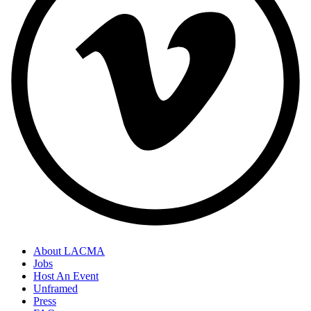
About LACMA
Jobs
Host An Event
Unframed
Press