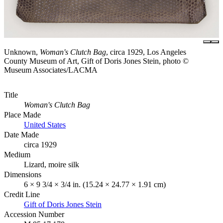
Unknown,
Woman's Clutch Bag
, circa 1929, Los Angeles
County Museum of Art, Gift of Doris Jones Stein, photo ©
Museum Associates/LACMA
Title
Woman's Clutch Bag
Place Made
United States
Date Made
circa 1929
Medium
Lizard, moire silk
Dimensions
6 × 9 3/4 × 3/4 in. (15.24 × 24.77 × 1.91 cm)
Credit Line
Gift of Doris Jones Stein
Accession Number