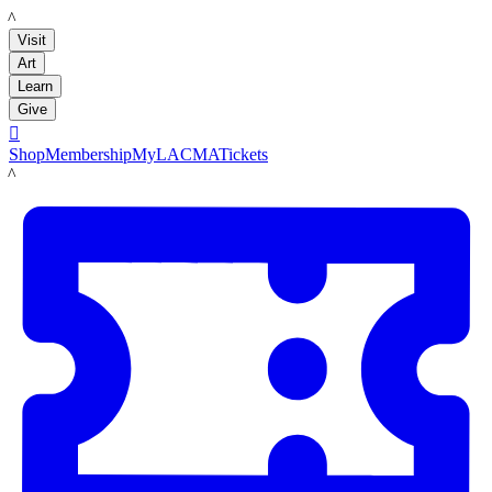
LACMA
Visit
Art
Learn
Give

Shop
Membership
MyLACMA
Tickets
LACMA