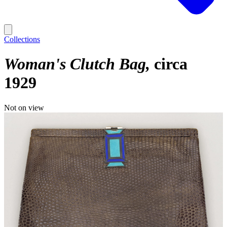
Collections
Woman's Clutch Bag
circa
1929
Not on view