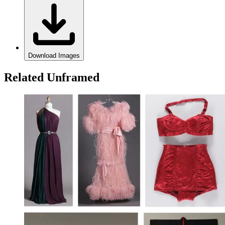
Download Images
Related Unframed