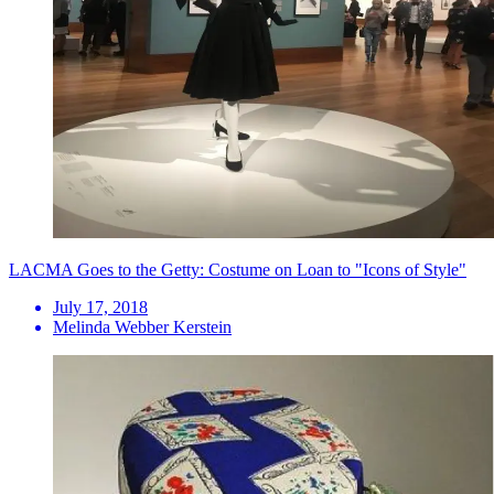
LACMA Goes to the Getty: Costume on Loan to "Icons of Style"
July 17, 2018
Melinda Webber Kerstein