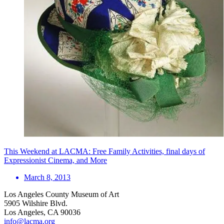
This Weekend at LACMA: Free Family Activities, final days of
Expressionist Cinema, and More
March 8, 2013
Los Angeles County Museum of Art
5905 Wilshire Blvd.
Los Angeles, CA 90036
info@lacma.org