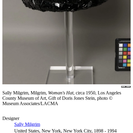
Sally Milgrim, Milgrim,
Woman's Hat
, circa 1950, Los Angeles
County Museum of Art, Gift of Doris Jones Stein, photo ©
Museum Associates/LACMA
Designer
Sally Milgrim
United States, New York, New York City, 1898 - 1994