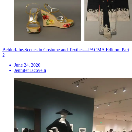
Behind-the-Scenes in Costume and Textiles—PACMA Edition: Part
2
June 24, 2020
Jennifer Iacovelli