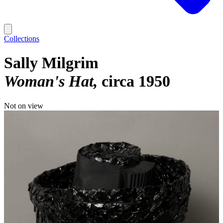
Collections
Sally Milgrim
Woman's Hat
circa 1950
Not on view