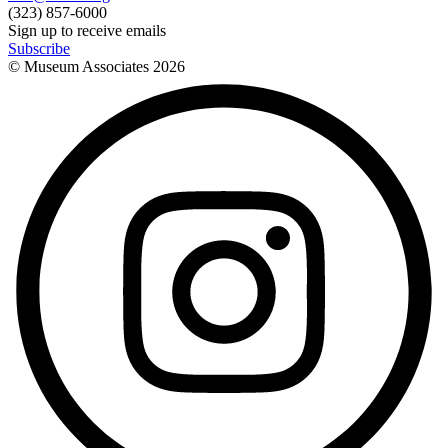
(323) 857-6000
Sign up to receive emails
Subscribe
© Museum Associates
2026