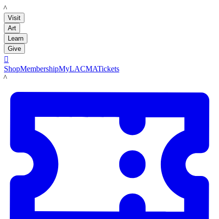
LACMA
Visit
Art
Learn
Give

Shop
Membership
MyLACMA
Tickets
LACMA