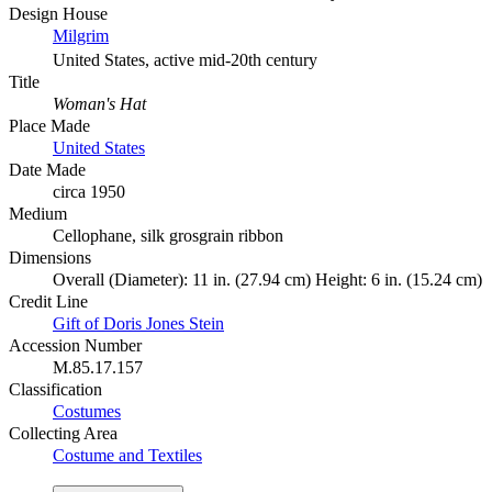
Design House
Milgrim
United States, active mid-20th century
Title
Woman's Hat
Place Made
United States
Date Made
circa 1950
Medium
Cellophane, silk grosgrain ribbon
Dimensions
Overall (Diameter): 11 in. (27.94 cm) Height: 6 in. (15.24 cm)
Credit Line
Gift of Doris Jones Stein
Accession Number
M.85.17.157
Classification
Costumes
Collecting Area
Costume and Textiles