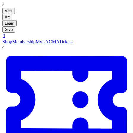
LACMA
Visit
Art
Learn
Give

Shop
Membership
MyLACMA
Tickets
LACMA