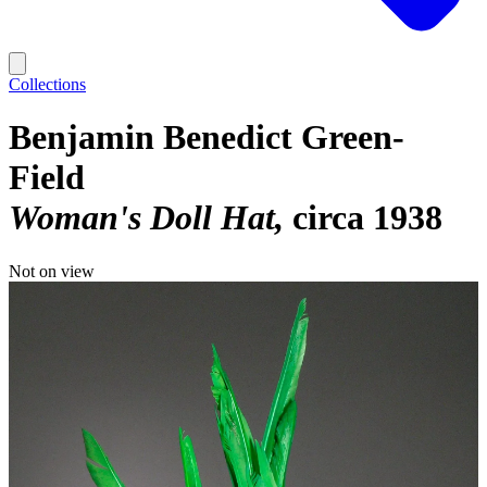
Collections
Benjamin Benedict Green-
Field
Woman's Doll Hat
circa 1938
Not on view