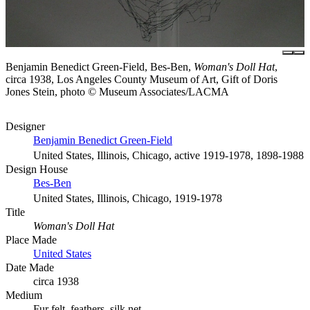
Benjamin Benedict Green-Field, Bes-Ben,
Woman's Doll Hat
,
circa 1938, Los Angeles County Museum of Art, Gift of Doris
Jones Stein, photo © Museum Associates/LACMA
Designer
Benjamin Benedict Green-Field
United States, Illinois, Chicago, active 1919-1978, 1898-1988
Design House
Bes-Ben
United States, Illinois, Chicago, 1919-1978
Title
Woman's Doll Hat
Place Made
United States
Date Made
circa 1938
Medium
Fur felt, feathers, silk net