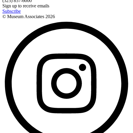
(323) 857-6000
Sign up to receive emails
Subscribe
© Museum Associates
2026