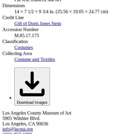
Dimensions
14 × 7 1/2 × 9 3/4 in. (35.56 × 19.05 × 24.77 cm)
Credit Line
Gift of Doris Jones Stein
Accession Number
M.85.17.175
Classification
Costumes
Collecting Area
Costume and Textiles
Download Images
Los Angeles County Museum of Art
5905 Wilshire Blvd.
Los Angeles, CA 90036
info@lacma.org