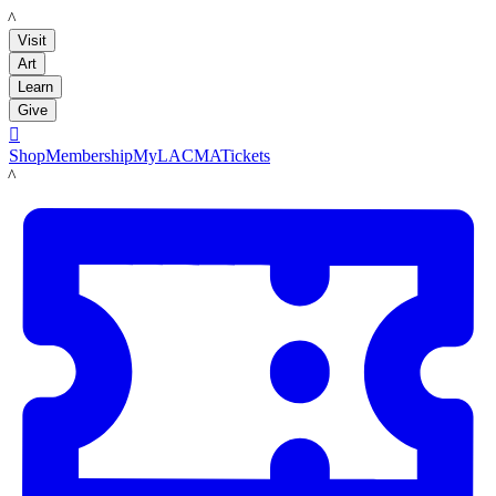
LACMA
Visit
Art
Learn
Give

Shop
Membership
MyLACMA
Tickets
LACMA