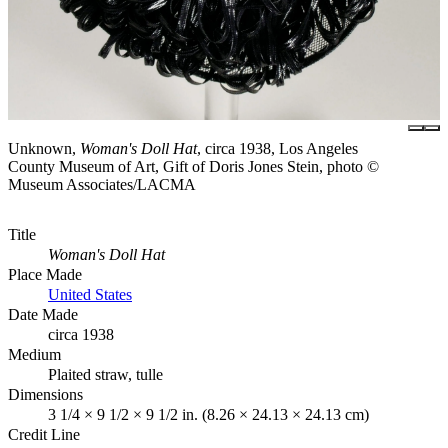
Unknown,
Woman's Doll Hat
, circa 1938, Los Angeles
County Museum of Art, Gift of Doris Jones Stein, photo ©
Museum Associates/LACMA
Title
Woman's Doll Hat
Place Made
United States
Date Made
circa 1938
Medium
Plaited straw, tulle
Dimensions
3 1/4 × 9 1/2 × 9 1/2 in. (8.26 × 24.13 × 24.13 cm)
Credit Line