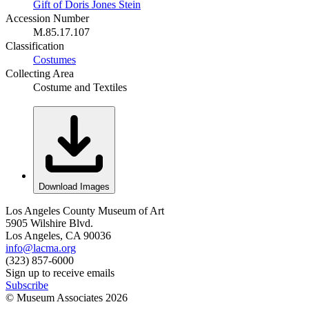
Gift of Doris Jones Stein
Accession Number
M.85.17.107
Classification
Costumes
Collecting Area
Costume and Textiles
Download Images
Los Angeles County Museum of Art
5905 Wilshire Blvd.
Los Angeles, CA 90036
info@lacma.org
(323) 857-6000
Sign up to receive emails
Subscribe
© Museum Associates
2026