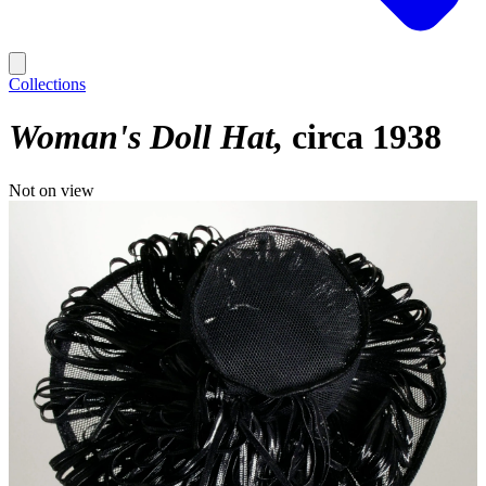
Collections
Woman's Doll Hat
circa 1938
Not on view