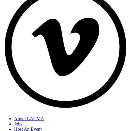
About LACMA
Jobs
Host An Event