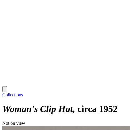
Collections
Woman's Clip Hat
circa 1952
Not on view