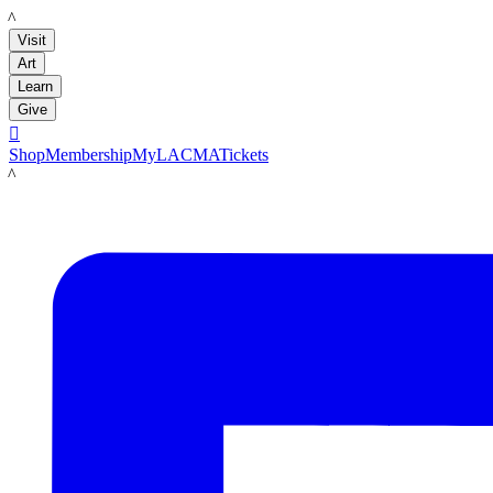
LACMA
Visit
Art
Learn
Give

Shop
Membership
MyLACMA
Tickets
LACMA