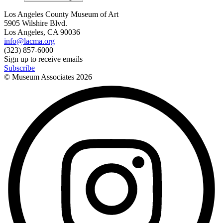
Los Angeles County Museum of Art
5905 Wilshire Blvd.
Los Angeles, CA 90036
info@lacma.org
(323) 857-6000
Sign up to receive emails
Subscribe
© Museum Associates
2026