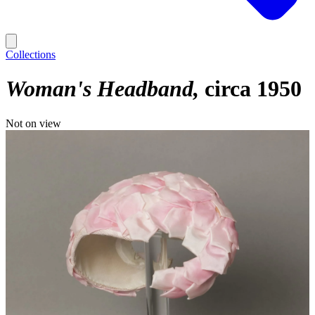
Collections
Woman's Headband
circa 1950
Not on view