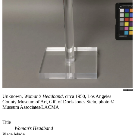
Unknown,
Woman's Headband
, circa 1950, Los Angeles
County Museum of Art, Gift of Doris Jones Stein, photo ©
Museum Associates/LACMA
Title
Woman's Headband
Place Made