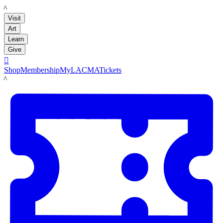
LACMA
Visit
Art
Learn
Give

Shop
Membership
MyLACMA
Tickets
LACMA