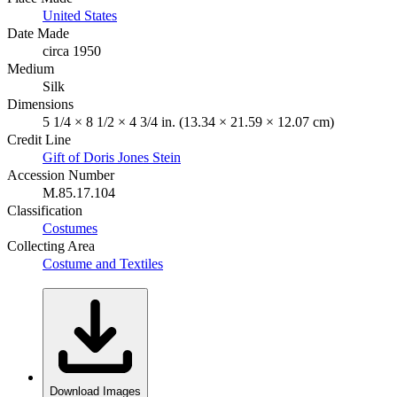
United States
Date Made
circa 1950
Medium
Silk
Dimensions
5 1/4 × 8 1/2 × 4 3/4 in. (13.34 × 21.59 × 12.07 cm)
Credit Line
Gift of Doris Jones Stein
Accession Number
M.85.17.104
Classification
Costumes
Collecting Area
Costume and Textiles
Download Images