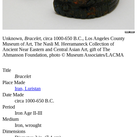
Unknown,
Bracelet
, circa 1000-650 B.C., Los Angeles County
Museum of Art, The Nasli M. Heeramaneck Collection of
Ancient Near Eastern and Central Asian Art, gift of The
Ahmanson Foundation, photo © Museum Associates/LACMA
Title
Bracelet
Place Made
Iran, Luristan
Date Made
circa 1000-650 B.C.
Period
Iron Age II-III
Medium
Iron, wrought
Dimensions