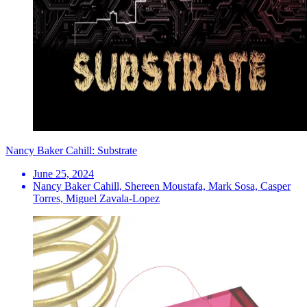
Nancy Baker Cahill: Substrate
June 25, 2024
Nancy Baker Cahill, Shereen Moustafa, Mark Sosa, Casper
Torres, Miguel Zavala-Lopez