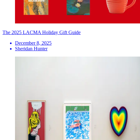
The 2025 LACMA Holiday Gift Guide
December 8, 2025
Sheridan Hunter