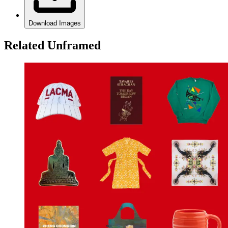
Download Images
Related Unframed