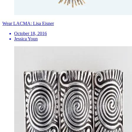
Wear LACMA: Lisa Eisner
October 18, 2016
Jessica Youn