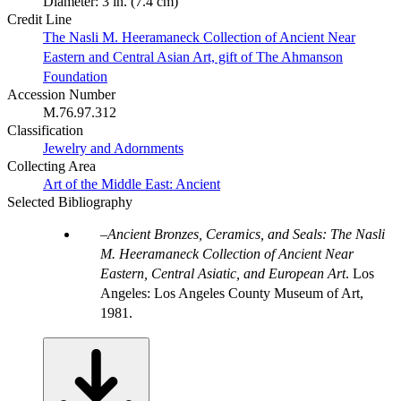
Diameter: 3 in. (7.4 cm)
Credit Line
The Nasli M. Heeramaneck Collection of Ancient Near
Eastern and Central Asian Art, gift of The Ahmanson
Foundation
Accession Number
M.76.97.312
Classification
Jewelry and Adornments
Collecting Area
Art of the Middle East: Ancient
Selected Bibliography
Ancient Bronzes, Ceramics, and Seals: The Nasli
M. Heeramaneck Collection of Ancient Near
Eastern, Central Asiatic, and European Art
. Los
Angeles: Los Angeles County Museum of Art,
1981.