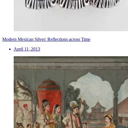
Modern Mexican Silver: Reflections across Time
April 11, 2013