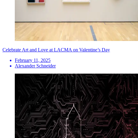
Celebrate Art and Love at LACMA on Valentine’s Day
February 11, 2025
Alexander Schneider