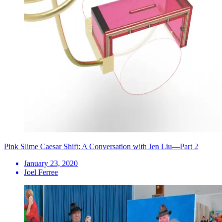
Pink Slime Caesar Shift: A Conversation with Jen Liu—Part 2
January 23, 2020
Joel Ferree