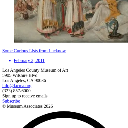
Some Curious Lists from Lucknow
February 2, 2011
Los Angeles County Museum of Art
5905 Wilshire Blvd.
Los Angeles, CA 90036
info@lacma.org
(323) 857-6000
Sign up to receive emails
Subscribe
© Museum Associates
2026