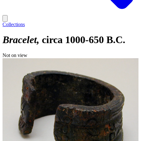
Collections
Bracelet
circa 1000-650 B.C.
Not on view