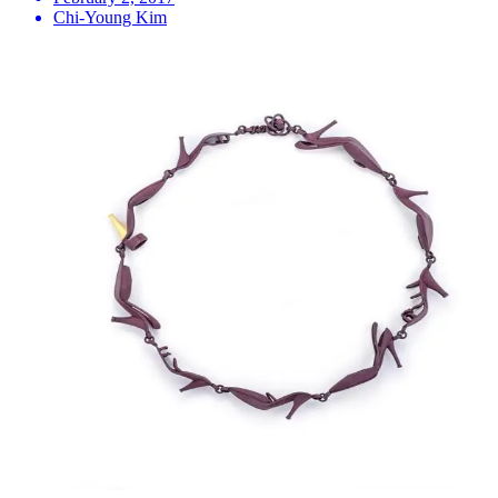
Chi-Young Kim