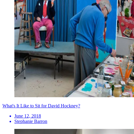
What's It Like to Sit for David Hockney?
June 12, 2018
Stephanie Barron