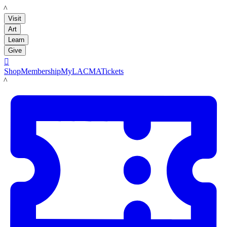
LACMA
Visit
Art
Learn
Give

Shop
Membership
MyLACMA
Tickets
LACMA