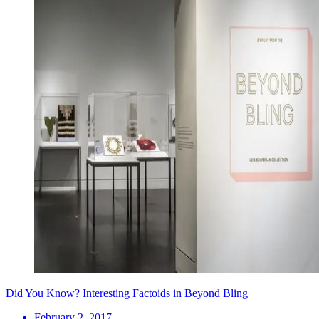
Did You Know? Interesting Factoids in Beyond Bling
February 2, 2017