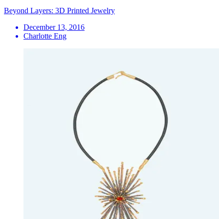
Beyond Layers: 3D Printed Jewelry
December 13, 2016
Charlotte Eng