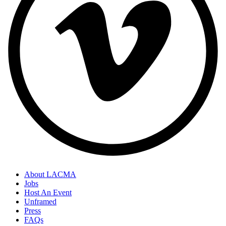
About LACMA
Jobs
Host An Event
Unframed
Press
FAQs