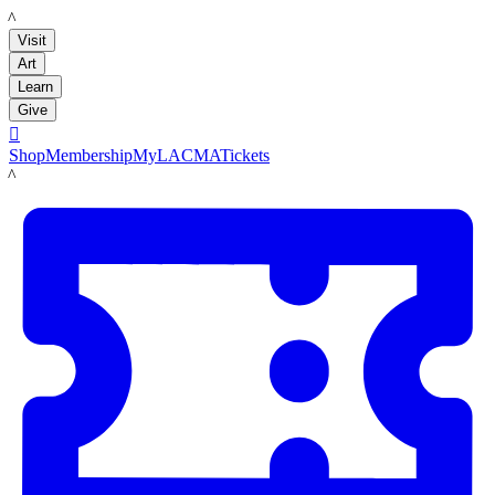
LACMA
Visit
Art
Learn
Give

Shop
Membership
MyLACMA
Tickets
LACMA