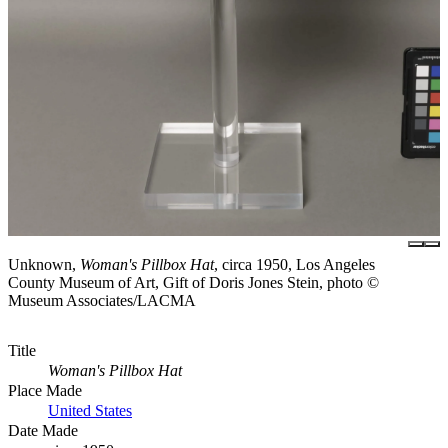
Unknown,
Woman's Pillbox Hat
, circa 1950, Los Angeles
County Museum of Art, Gift of Doris Jones Stein, photo ©
Museum Associates/LACMA
Title
Woman's Pillbox Hat
Place Made
United States
Date Made