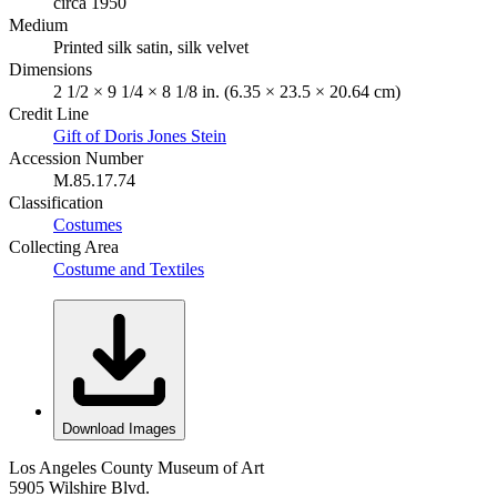
circa 1950
Medium
Printed silk satin, silk velvet
Dimensions
2 1/2 × 9 1/4 × 8 1/8 in. (6.35 × 23.5 × 20.64 cm)
Credit Line
Gift of Doris Jones Stein
Accession Number
M.85.17.74
Classification
Costumes
Collecting Area
Costume and Textiles
Download Images
Los Angeles County Museum of Art
5905 Wilshire Blvd.