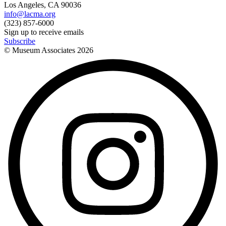
Los Angeles, CA 90036
info@lacma.org
(323) 857-6000
Sign up to receive emails
Subscribe
© Museum Associates
2026