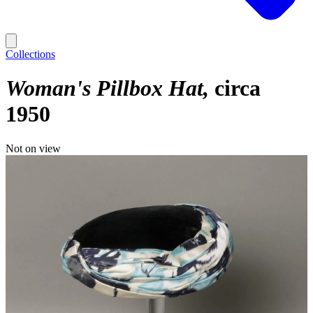
Collections
Woman's Pillbox Hat
circa
1950
Not on view